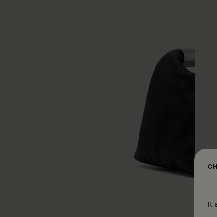
CH
It