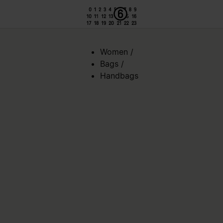
Women
/
Bags
/
Handbags