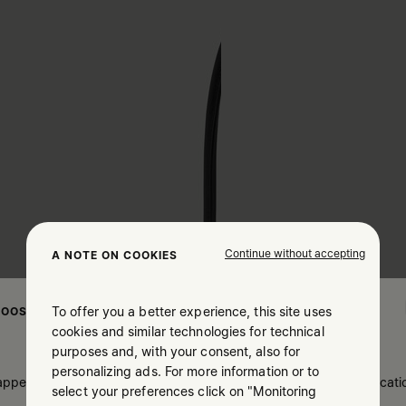
Continue without accepting
A NOTE ON COOKIES
To offer you a better experience, this site uses
OOSE YOUR LOCATION
cookies and similar technologies for technical
purposes and, with your consent, also for
personalizing ads. For more information or to
 appears you are in United States. Do you wish to update your locati
select your preferences click on "Monitoring