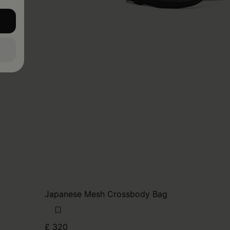
Japanese Mesh Crossbody Bag
£ 320