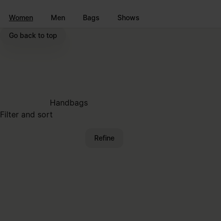
Go to main content
Skip to footer navigation
Women
Men
Bags
Shows
Go back to top
Handbags
Filter and sort
Refine