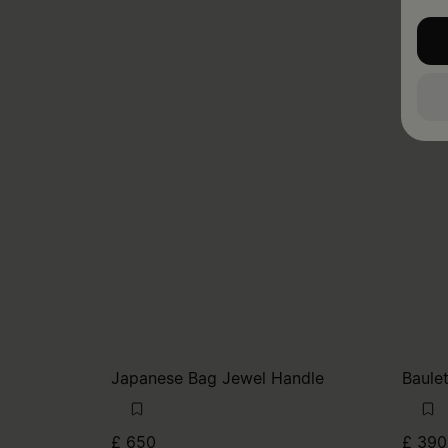
Japanese Bag Jewel Handle
Baule
£ 650
£ 390