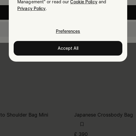
Management" or read our
Cookie Policy
and
Privacy Policy
.
United States
United Kingdom
Preferences
Accept All
tto Shoulder Bag Mini
Japanese Crossbody Bag
£ 390