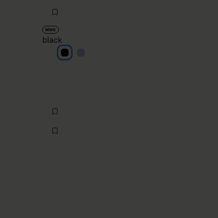
MM6
black
black
black
null
buttercream