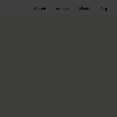
Search
Account
Wishlist
Bag