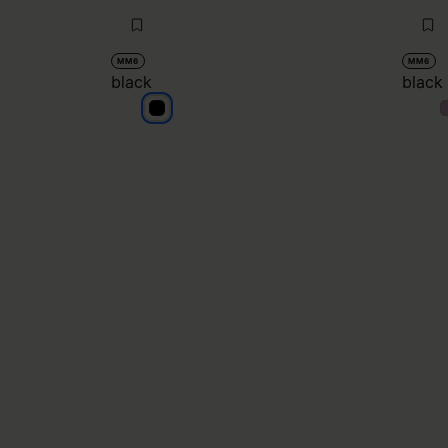
MM6
MM6
black
black
black
b