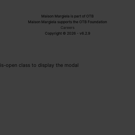
Maison Margiela is part of OTB
Maison Margiela supports the OTB Foundation
Careers
Copyright © 2026 - v6.2.9
is-open class to display the modal