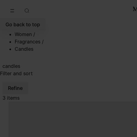
Go to main content
Skip to footer navigation
Go back to top
Women
/
Fragrances
/
Candles
candles
Filter and sort
Refine
3 items