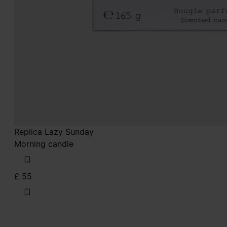
Replica Lazy Sunday
Morning candle
£ 55