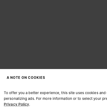
A NOTE ON COOKIES
CHOOSE YOUR LOCATION
To offer you a better experience, this site uses cookies and 
personalizing ads. For more information or to select your 
Privacy Policy
.
It appears you are in United States. Do you wish to update y