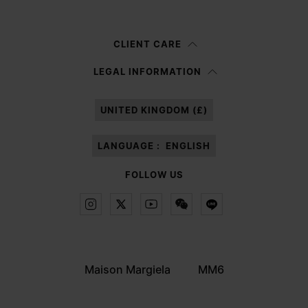
Woman
Man
Prefer not to say
CLIENT CARE
Having read the
information notice
, I authorize Margiela S.A.S.U. to the
LEGAL INFORMATION
processing of my Personal Data for
Marketing*
purposes as described in
paragraph 3.1.b) of the information notice.
UNITED KINGDOM (£)
LANGUAGE :
ENGLISH
FOLLOW US
Maison Margiela
MM6