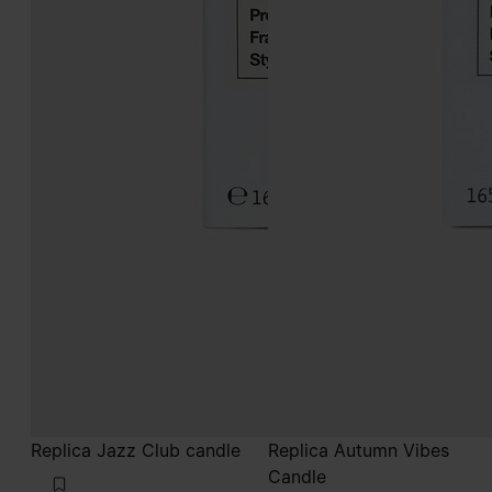
Replica Jazz Club candle
Replica Autumn Vibes
Candle