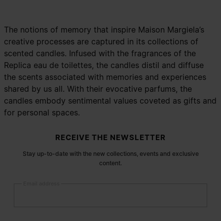
The notions of memory that inspire Maison Margiela’s
creative processes are captured in its collections of
scented candles. Infused with the fragrances of the
Replica eau de toilettes, the candles distil and diffuse
the scents associated with memories and experiences
shared by us all. With their evocative parfums, the
candles embody sentimental values coveted as gifts and
for personal spaces.
Site footer
RECEIVE THE NEWSLETTER
Stay up-to-date with the new collections, events and exclusive
content.
Email address
Submit