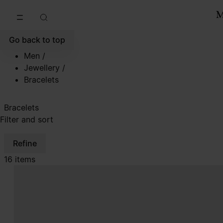
Go to main content
Skip to footer navigation
Go back to top
Men
/
Jewellery
/
Bracelets
Bracelets
Filter and sort
Refine
16 items