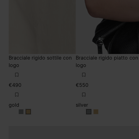
Bracciale rigido sottile con
Bracciale rigido piatto con
logo
logo
€490
€550
gold
silver
gold
gold
silver
silver