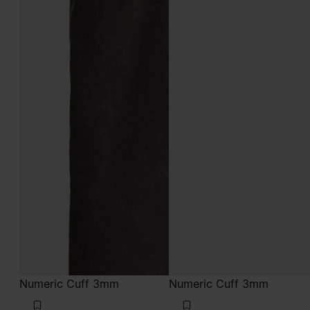
Numeric Cuff 3mm
Numeric Cuff 3mm