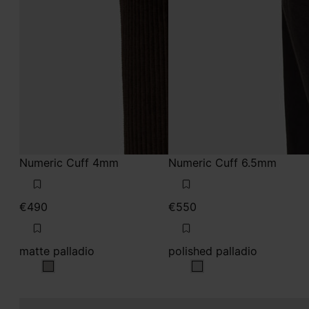
Numeric Cuff 4mm
Numeric Cuff 6.5mm
€490
€550
matte palladio
polished palladio
matte palladio
polished palladio