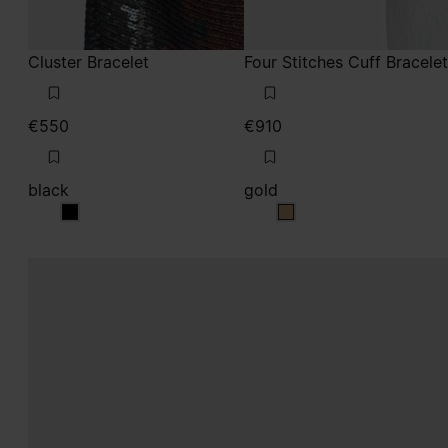
Cluster Bracelet
Four Stitches Cuff Bracelet
€550
€910
black
gold
black
gold