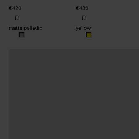
€420
€430
matte palladio
yellow
matte palladio
yellow