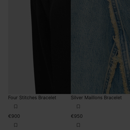
Four Stitches Bracelet
Silver Maillons Bracelet
€900
€950