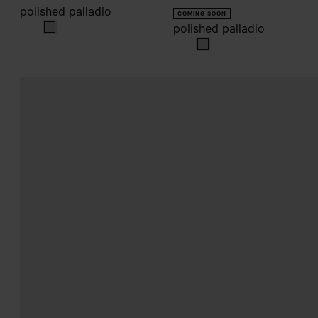
polished palladio
COMING SOON
polished palladio
polished palladio
polished palladio