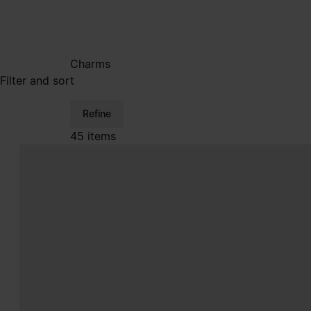
Charms
Filter and sort
Refine
45 items