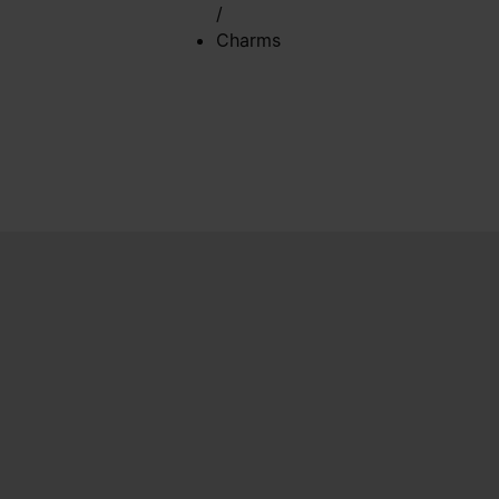
/
Charms