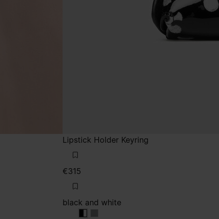
Lipstick Holder Keyring
€315
black and white
black and white
black and white
black and white