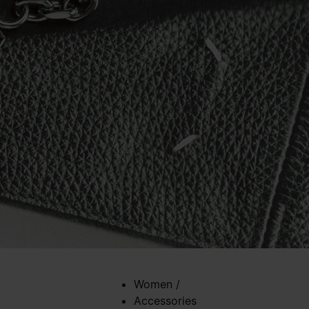
Women
/
Accessories