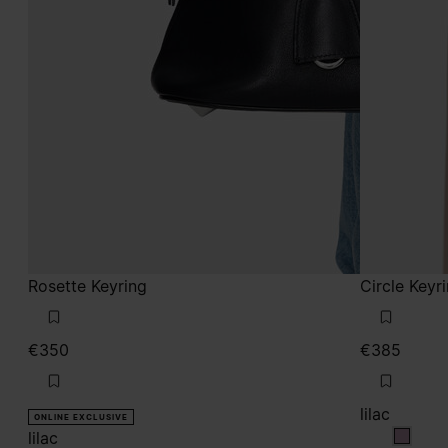
Rosette Keyring
Circle Keyr
€350
€385
lilac
ONLINE EXCLUSIVE
lilac
lilac