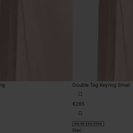
ing
Double Tag Keyring Small
€285
ONLINE EXCLUSIVE
lilac