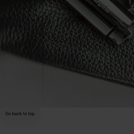
Go back to top