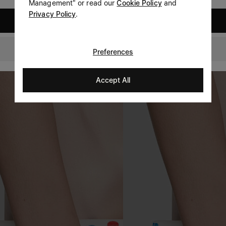
Management" or read our
Cookie Policy
and
Privacy Policy
.
United States
Netherlands
Preferences
Accept All