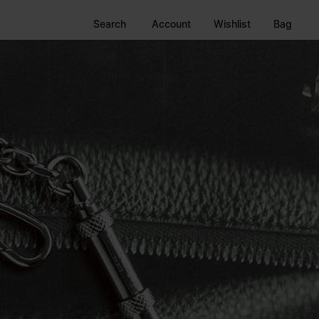
Search
Account
Wishlist
Bag