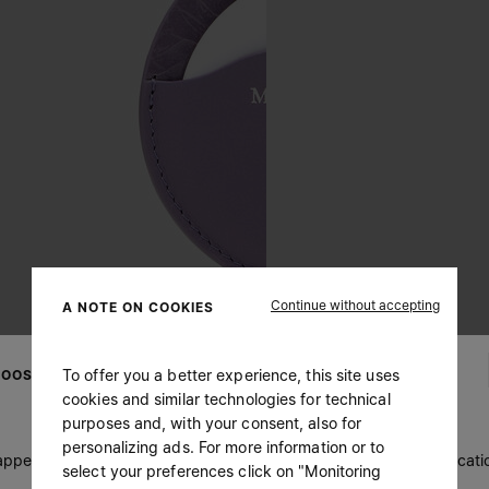
Continue without accepting
A NOTE ON COOKIES
To offer you a better experience, this site uses
OOSE YOUR LOCATION
cookies and similar technologies for technical
purposes and, with your consent, also for
personalizing ads. For more information or to
 appears you are in United States. Do you wish to update your locati
select your preferences click on "Monitoring