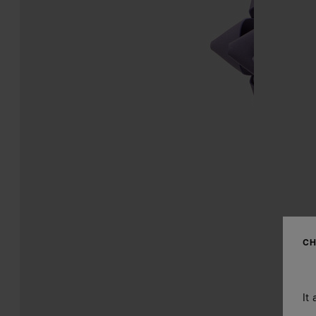
CH
It