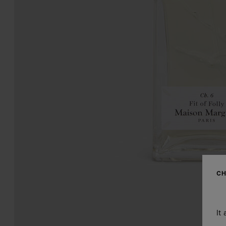
CH
It