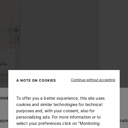
Continue without accepting
A NOTE ON COOKIES
To offer you a better experience, this site uses
OOSE YOUR LOCATION
cookies and similar technologies for technical
purposes and, with your consent, also for
personalizing ads. For more information or to
 appears you are in United States. Do you wish to update your locati
select your preferences click on "Monitoring