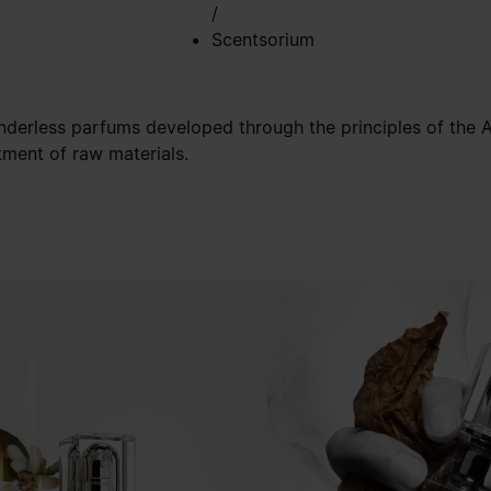
/
Scentsorium
nderless parfums developed through the principles of the Ar
tment of raw materials.