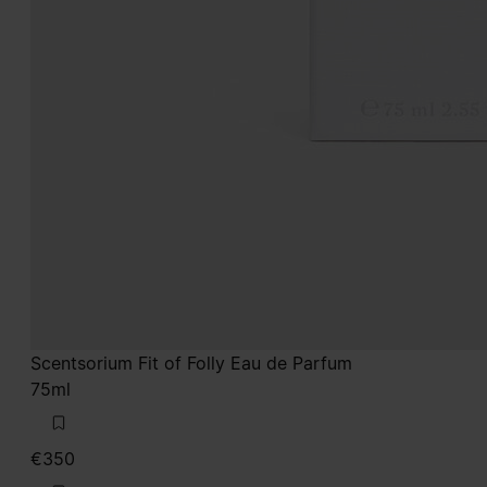
Scentsorium Fit of Folly Eau de Parfum
75ml
€350