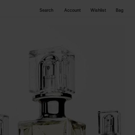
Search
Account
Wishlist
Bag