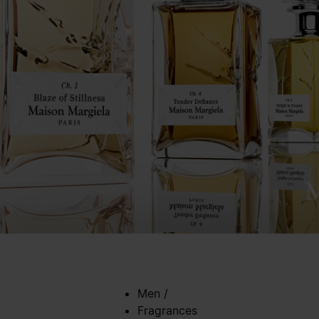
Men
/
Fragrances