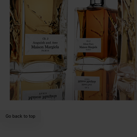
Go back to top