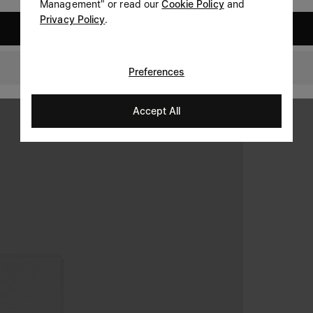
Management" or read our
Cookie Policy
and
Privacy Policy
.
United States
Netherlands
Preferences
Accept All