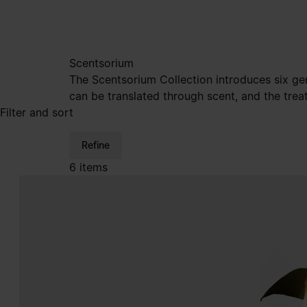
Scentsorium
The Scentsorium Collection introduces six ge
can be translated through scent, and the trea
Filter and sort
Refine
6 items