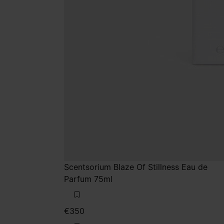
Scentsorium Blaze Of Stillness Eau de
Parfum 75ml
€350