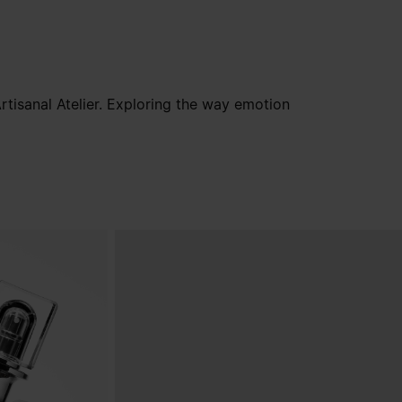
tisanal Atelier. Exploring the way emotion