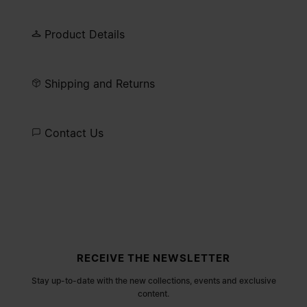
Product Details
Shipping and Returns
Contact Us
Site footer
RECEIVE THE NEWSLETTER
Stay up-to-date with the new collections, events and exclusive
content.