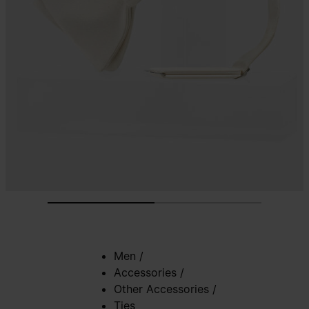
Men
/
Accessories
/
Other Accessories
/
Ties