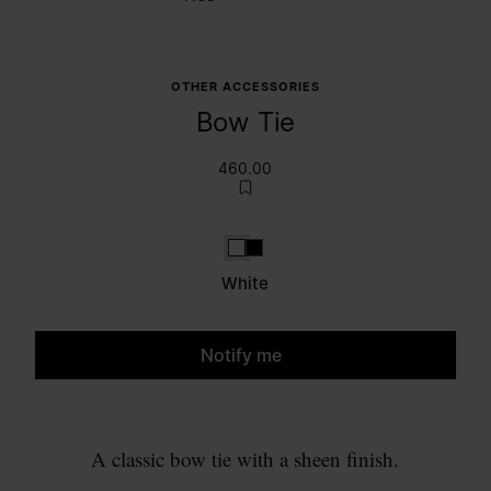
OTHER ACCESSORIES
Bow Tie
460.00
White
Black
White
Notify me
Please select a size
A classic bow tie with a sheen finish.