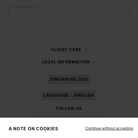
Email address
Submit
Woman
Man
Prefer not to say
CLIENT CARE
Having read the
information notice
, I authorize Margiela S.A.S.U. to the
LEGAL INFORMATION
processing of my Personal Data for
Marketing*
purposes as described in
paragraph 3.1.b) of the information notice.
SINGAPORE (S$)
LANGUAGE :
ENGLISH
FOLLOW US
Continue without accepting
A NOTE ON COOKIES