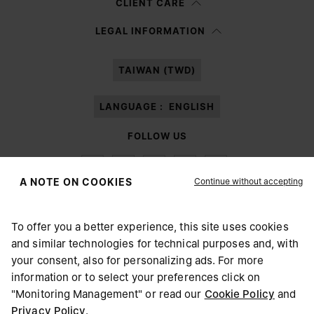
CLIENT CARE
Having read the
information notice
, I authorize Margiela S.A.S.U. to the
LEGAL INFORMATION
processing of my Personal Data for
Marketing*
purposes as described in
paragraph 3.1.b) of the information notice.
TAIWAN (TWD)
LANGUAGE :
ENGLISH
FOLLOW US
Continue without accepting
A NOTE ON COOKIES
To offer you a better experience, this site uses cookies
Maison Margiela
MM6
and similar technologies for technical purposes and, with
CHOOSE YOUR LOCATION
your consent, also for personalizing ads. For more
information or to select your preferences click on
"Monitoring Management" or read our
Cookie Policy
and
It appears you are in United States. Do you wish to update
Privacy Policy
.
Maison Margiela is part of OTB