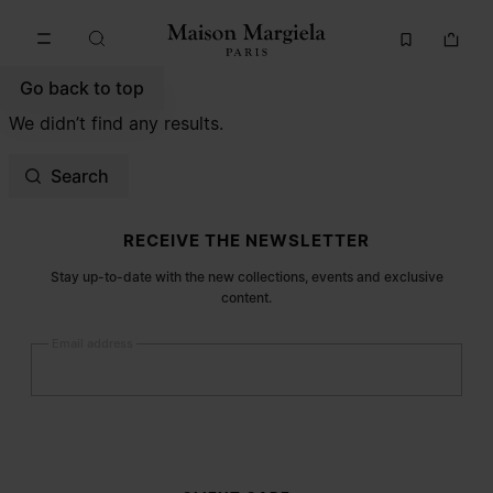
Go to main content
Skip to footer navigation
Go back to top
We didn’t find any results.
Search
Site footer
RECEIVE THE NEWSLETTER
Stay up-to-date with the new collections, events and exclusive
content.
Email address
Submit
Woman
Man
Prefer not to say