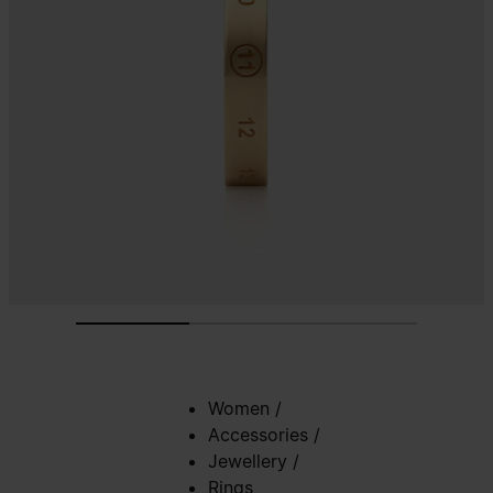
Women
/
Accessories
/
Jewellery
/
Rings