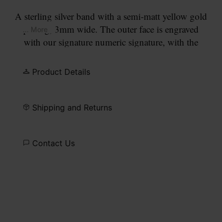
A sterling silver band with a semi-matt yellow gold
plating, 3mm wide. The outer face is engraved
... More
with our signature numeric signature, with the
number 11 circled.
Product Details
Shipping and Returns
Contact Us