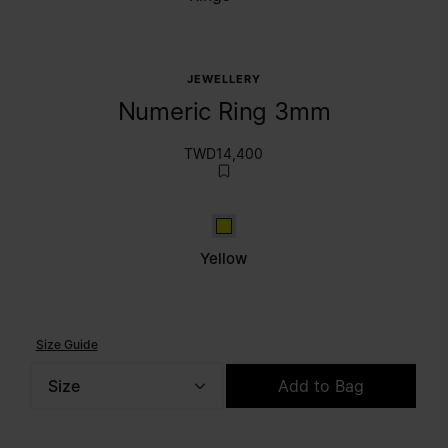
JEWELLERY
Numeric Ring 3mm
TWD14,400
Yellow
Yellow
Size Guide
Size
Add to Bag
Please select a size