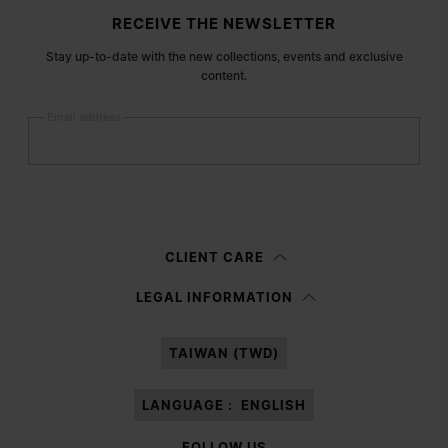
Site footer
RECEIVE THE NEWSLETTER
Stay up-to-date with the new collections, events and exclusive
content.
Email address
Submit
Woman
Man
Prefer not to say
CLIENT CARE
Having read the
information notice
, I authorize Margiela S.A.S.U. to the
LEGAL INFORMATION
processing of my Personal Data for
Marketing*
purposes as described in
paragraph 3.1.b) of the information notice.
TAIWAN (TWD)
LANGUAGE :
ENGLISH
FOLLOW US