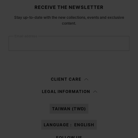
Site footer
RECEIVE THE NEWSLETTER
Stay up-to-date with the new collections, events and exclusive
content.
Email address
Submit
Woman
Man
Prefer not to say
CLIENT CARE
Having read the
information notice
, I authorize Margiela S.A.S.U. to the
LEGAL INFORMATION
processing of my Personal Data for
Marketing*
purposes as described in
paragraph 3.1.b) of the information notice.
TAIWAN (TWD)
LANGUAGE :
ENGLISH
FOLLOW US