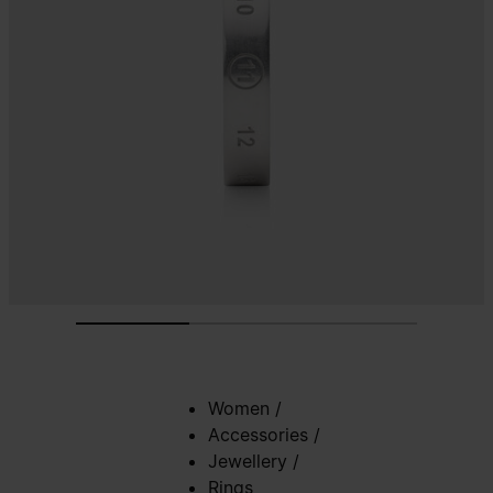
Women
/
Accessories
/
Jewellery
/
Rings