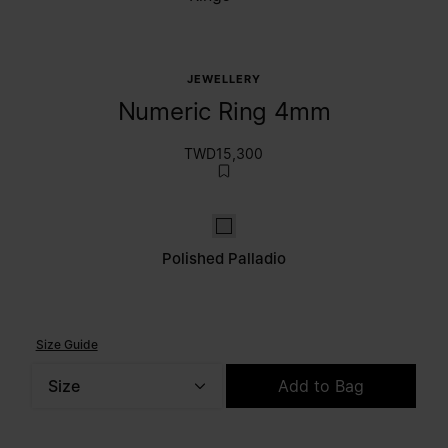
JEWELLERY
Numeric Ring 4mm
TWD15,300
Polished palladio
Polished Palladio
Size Guide
Size
Add to Bag
Please select a size