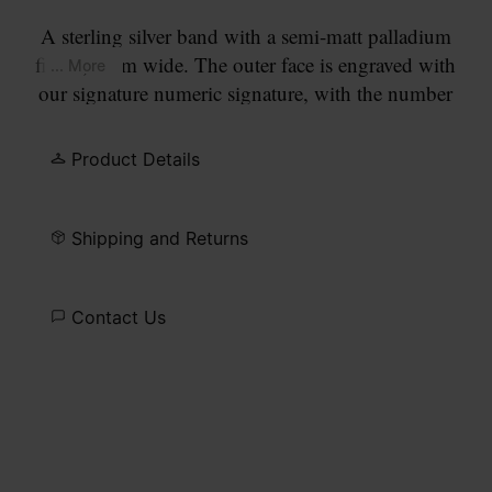
A sterling silver band with a semi-matt palladium
finish, 4mm wide. The outer face is engraved with
... More
our signature numeric signature, with the number
11 circled.
Product Details
Shipping and Returns
Contact Us