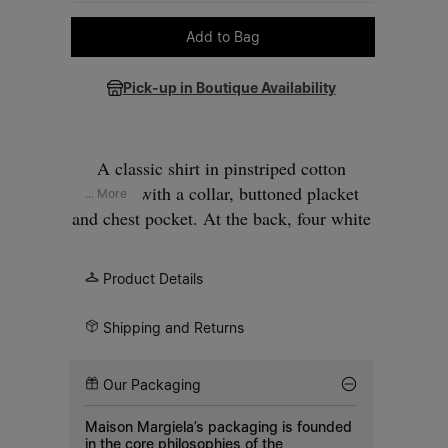
Please select a size
Add to Bag
Pick-up in Boutique Availability
A classic shirt in pinstriped cotton
poplin, with a collar, buttoned placket
... More
and chest pocket. At the back, four white
stitches show the hand of the Maison: the
opposite of a label.
Product Details
Shipping and Returns
Our Packaging
Maison Margiela’s packaging is founded
in the core philosophies of the