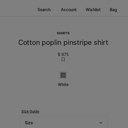
Search
Account
Wishlist
Bag
SHIRTS
Cotton poplin pinstripe shirt
$ 975
White
White
Size Guide
Size