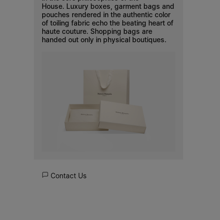
House. Luxury boxes, garment bags and
pouches rendered in the authentic color
of toiling fabric echo the beating heart of
haute couture. Shopping bags are
handed out only in physical boutiques.
Contact Us