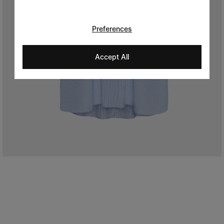
Preferences
Accept All