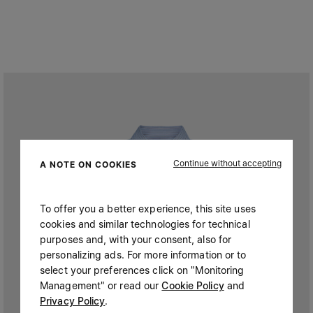
Continue without accepting
A NOTE ON COOKIES
To offer you a better experience, this site uses
cookies and similar technologies for technical
purposes and, with your consent, also for
personalizing ads. For more information or to
select your preferences click on "Monitoring
Management" or read our
Cookie Policy
and
Privacy Policy
.