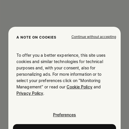
Continue without accepting
A NOTE ON COOKIES
To offer you a better experience, this site uses
cookies and similar technologies for technical
purposes and, with your consent, also for
personalizing ads. For more information or to
select your preferences click on "Monitoring
Management" or read our
Cookie Policy
and
Privacy Policy
.
Preferences