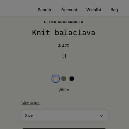
Search
Account
Wishlist
Bag
OTHER ACCESSORIES
Knit balaclava
$ 420
White
Khaki
Black
White
Size Guide
Size