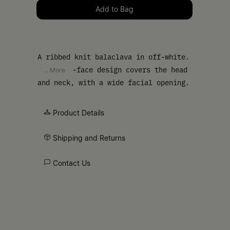
Please select a size
Add to Bag
A ribbed knit balaclava in off-white.
The open-face design covers the head
... More
and neck, with a wide facial opening.
Finished with our numeric artwork at
the base.
Product Details
Shipping and Returns
Contact Us