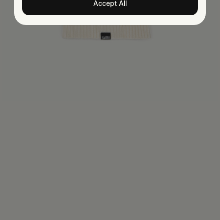
Accept All