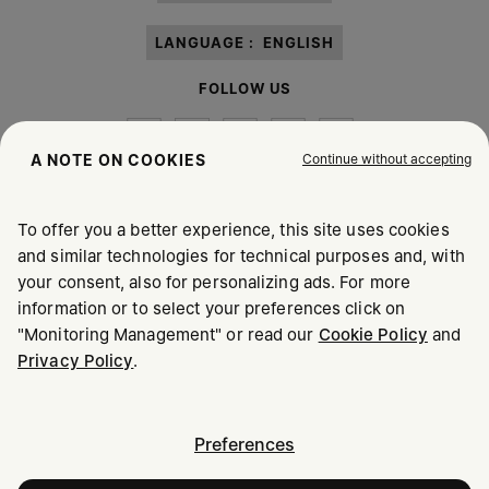
LANGUAGE :
ENGLISH
FOLLOW US
Continue without accepting
A NOTE ON COOKIES
To offer you a better experience, this site uses cookies
Maison Margiela
MM6
and similar technologies for technical purposes and, with
your consent, also for personalizing ads. For more
information or to select your preferences click on
"Monitoring Management" or read our
Cookie Policy
and
Privacy Policy
.
Maison Margiela is part of OTB
Maison Margiela supports the OTB Foundation
Careers
Copyright © 2026 - v6.2.9
Preferences