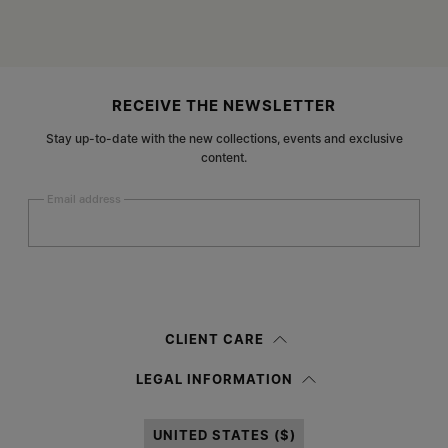
Site footer
RECEIVE THE NEWSLETTER
Stay up-to-date with the new collections, events and exclusive
content.
Email address
Submit
Woman
Man
Prefer not to say
CLIENT CARE
Having read the
information notice
, I authorize Margiela S.A.S.U. to the
LEGAL INFORMATION
processing of my Personal Data for
Marketing*
purposes as described in
paragraph 3.1.b) of the information notice.
UNITED STATES ($)