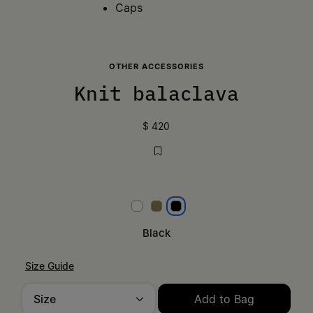
Caps
OTHER ACCESSORIES
Knit balaclava
$ 420
White
Khaki
Black
Black
Size Guide
Size
Add to Bag