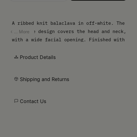
Please select a size
A ribbed knit balaclava in off-white. The
open-face design covers the head and neck,
... More
with a wide facial opening. Finished with
our numeric artwork at the base.
Product Details
Shipping and Returns
Contact Us