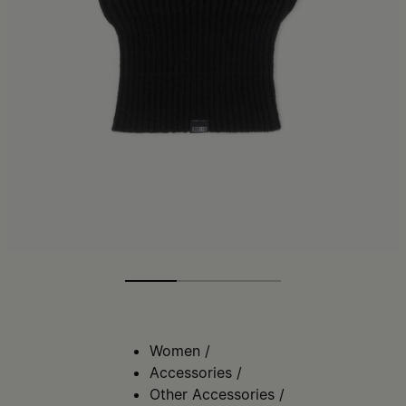
Women
/
Accessories
/
Other Accessories
/