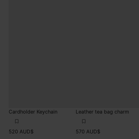
Cardholder Keychain
Leather tea bag charm
520 AUD$
570 AUD$
black
pink
black
pink
pink
pink
pink