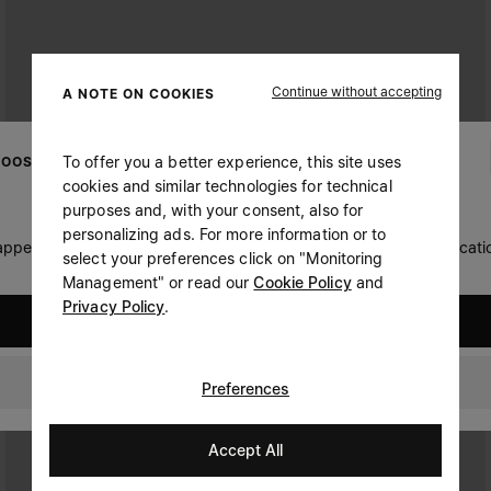
Continue without accepting
A NOTE ON COOKIES
To offer you a better experience, this site uses
OOSE YOUR LOCATION
cookies and similar technologies for technical
purposes and, with your consent, also for
personalizing ads. For more information or to
 appears you are in United States. Do you wish to update your locati
select your preferences click on "Monitoring
Management" or read our
Cookie Policy
and
Privacy Policy
.
United States
Switzerland
Preferences
Accept All