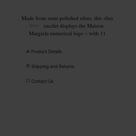
Made from semi-polished silver, this slim
cuff bracelet displays the Maison
... More
Margiela numerical logo – with 11
encircled.
Product Details
Shipping and Returns
Contact Us