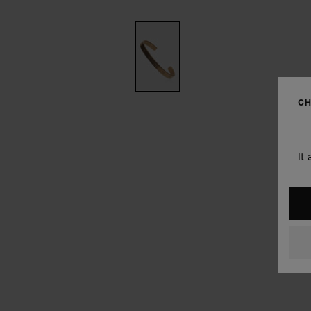
CH
It