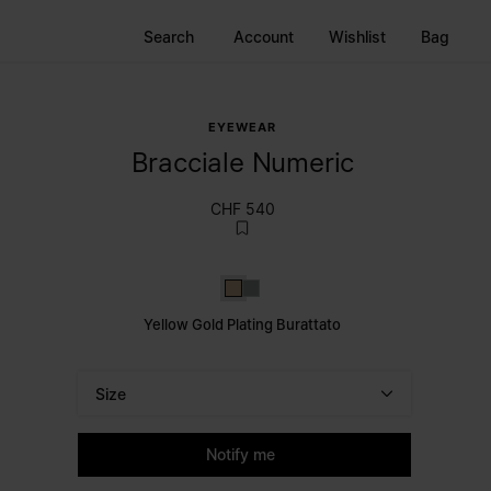
Search
Account
Wishlist
Bag
EYEWEAR
Bracciale Numeric
CHF 540
Yellow Gold Plating Burattato
Silver
Yellow Gold Plating Burattato
Size
Please select a size
Notify me