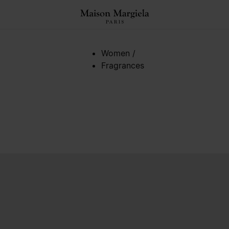
Women
/
Fragrances