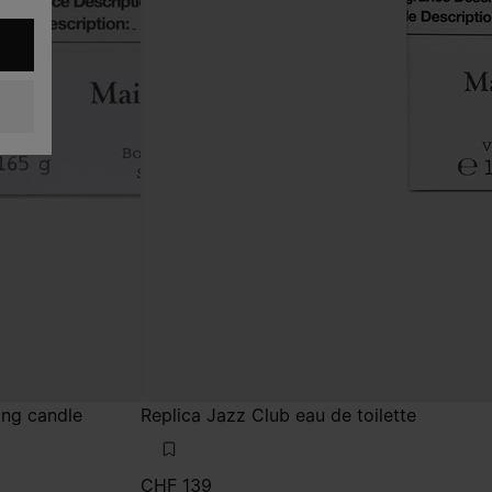
ing candle
Replica Jazz Club eau de toilette
CHF 139