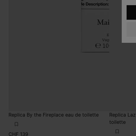
Replica By the Fireplace eau de toilette
Replica La
toilette
CHF 139