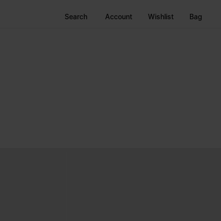
Search
Account
Wishlist
Bag