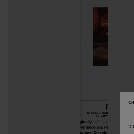
CH
It