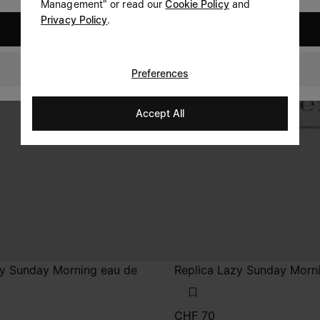
Management" or read our
Cookie Policy
and
Privacy Policy
.
United States
Switzerland
Preferences
Accept All
zy Sunday Morning eau de
Replica Lazy Sunday Morn
CHF 70