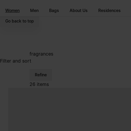
Go to main content
Skip to footer navigation
Women
Men
Bags
About Us
Residences
Go back to top
fragrances
Filter and sort
Refine
26 items