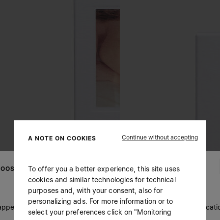
Continue without accepting
A NOTE ON COOKIES
To offer you a better experience, this site uses
OOSE YOUR LOCATION
cookies and similar technologies for technical
purposes and, with your consent, also for
personalizing ads. For more information or to
 appears you are in United States. Do you wish to update your locati
select your preferences click on "Monitoring