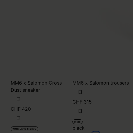
MM6 x Salomon Cross
MM6 x Salomon trousers
Dust sneaker
CHF 315
CHF 420
MM6
black
WOMEN'S SIZING