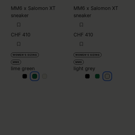
MM6 x Salomon XT
MM6 x Salomon XT
sneaker
sneaker
CHF 410
CHF 410
WOMEN'S SIZING
WOMEN'S SIZING
MM6
MM6
lime green
light grey
lime green
lime green
lime green
light grey
light grey
light grey