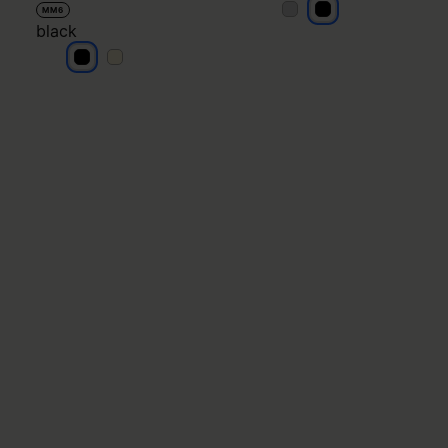
black
black
MM6
black
black
black