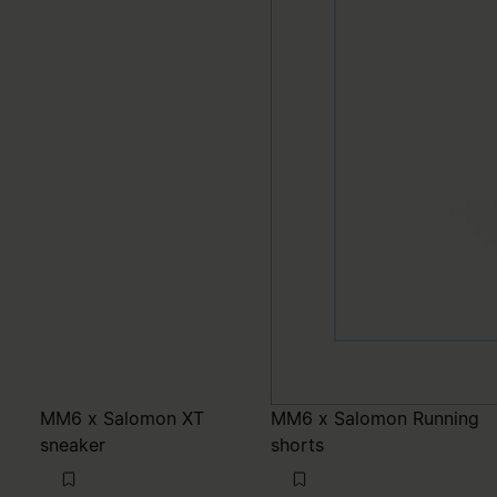
MM6 x Salomon XT
MM6 x Salomon Running
sneaker
shorts