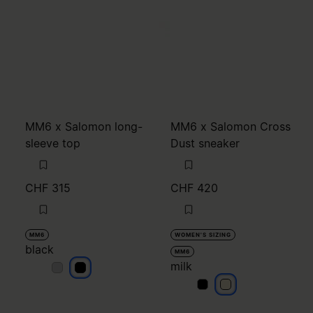
MM6 x Salomon long-
MM6 x Salomon Cross
sleeve top
Dust sneaker
CHF 315
CHF 420
MM6
WOMEN'S SIZING
black
MM6
milk
black
black
milk
milk