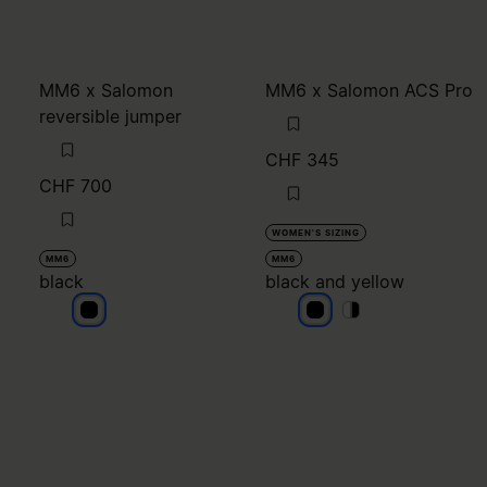
MM6 x Salomon
MM6 x Salomon ACS Pro
reversible jumper
CHF 345
CHF 700
WOMEN'S SIZING
MM6
MM6
black
black and yellow
black
black and yellow
black and yellow
black and yello