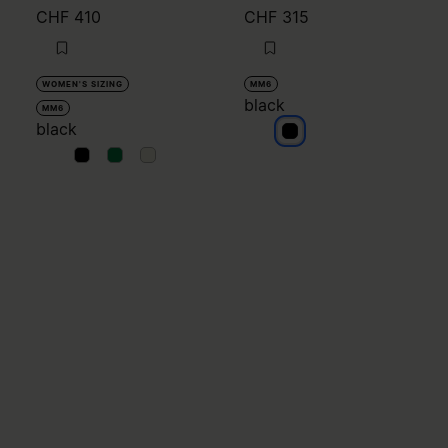
CHF 410
CHF 315
WOMEN'S SIZING
MM6
black
MM6
black
black
black
black
black