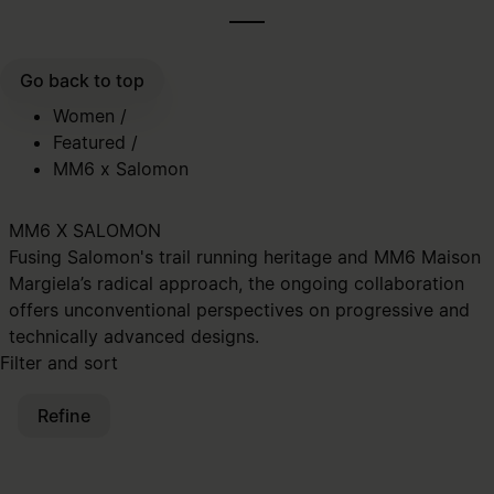
Go back to top
Women
/
Featured
/
MM6 x Salomon
MM6 X SALOMON
Fusing Salomon's trail running heritage and MM6 Maison
Margiela’s radical approach, the ongoing collaboration
offers unconventional perspectives on progressive and
technically advanced designs.
Filter and sort
Refine