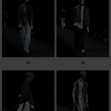
15
16