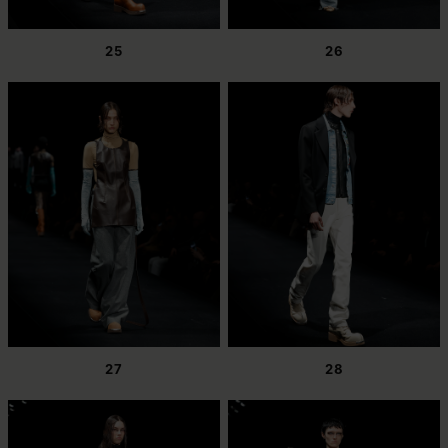
25
26
27
28