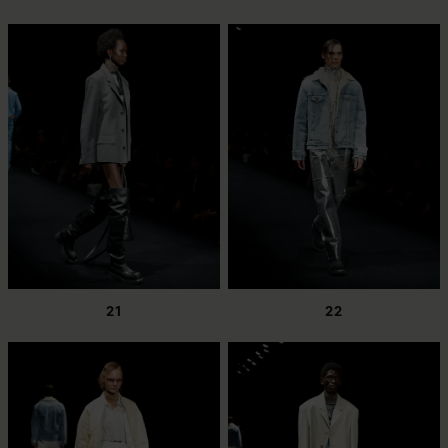
21
22