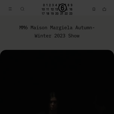
Go to main content
Skip to footer navigation
MM6 Autumn-Winter 2023 Collection | MM6 - Maison Marg
MM6 Maison Margiela Autumn-
Winter 2023 Show