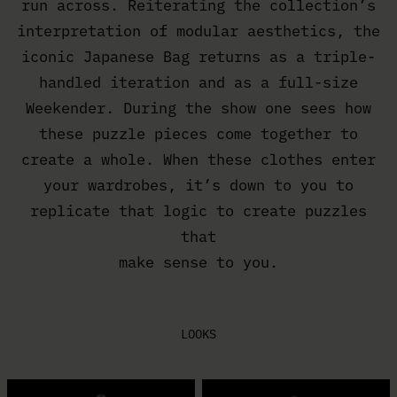
run across. Reiterating the collection’s
interpretation of modular aesthetics, the
iconic Japanese Bag returns as a triple-
handled iteration and as a full-size
Weekender. During the show one sees how
these puzzle pieces come together to
create a whole. When these clothes enter
your wardrobes, it’s down to you to
replicate that logic to create puzzles
that
make sense to you.
LOOKS