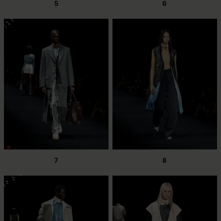
5
6
7
8