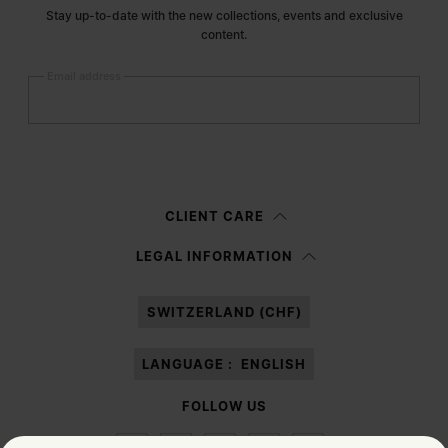
Stay up-to-date with the new collections, events and exclusive
content.
Email address
Submit
Woman
Man
Prefer not to say
CLIENT CARE
Having read the
information notice
, I authorize Margiela S.A.S.U. to the
LEGAL INFORMATION
processing of my Personal Data for
Marketing*
purposes as described in
paragraph 3.1.b) of the information notice.
SWITZERLAND (CHF)
LANGUAGE :
ENGLISH
FOLLOW US