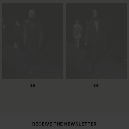
35
36
Site footer
RECEIVE THE NEWSLETTER