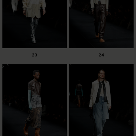
23
24