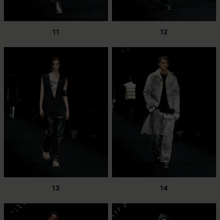
11
12
13
14