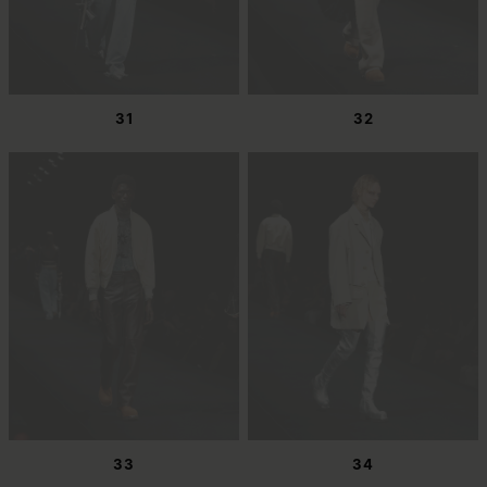
31
32
33
34