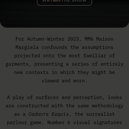
WATCH THE SHOW
For Autumn-Winter 2023, MM6 Maison
Margiela confounds the assumptions
projected onto the most familiar of
garments, presenting a series of entirely
new contexts in which they might be
viewed and worn.
A play of surfaces and perception, looks
are constructed with the same methodology
as a
Cadavre Exquis
, the surrealist
parlour game. Number 6 visual signatures