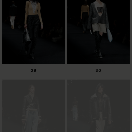
29
30