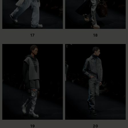
17
18
19
20