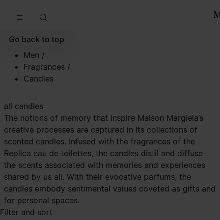
Go to main content
Skip to footer navigation
Go back to top
Men
/
Fragrances
/
Candles
all candles
The notions of memory that inspire Maison Margiela’s
creative processes are captured in its collections of
scented candles. Infused with the fragrances of the
Replica eau de toilettes, the candles distil and diffuse
the scents associated with memories and experiences
shared by us all. With their evocative parfums, the
candles embody sentimental values coveted as gifts and
for personal spaces.
Filter and sort