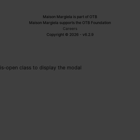
Maison Margiela is part of OTB
Maison Margiela supports the OTB Foundation
Careers
Copyright © 2026 - v6.2.9
is-open class to display the modal