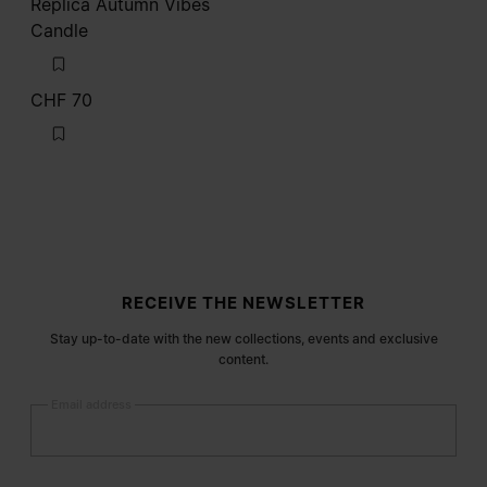
Replica Autumn Vibes
Candle
CHF 70
Site footer
RECEIVE THE NEWSLETTER
Stay up-to-date with the new collections, events and exclusive
content.
Email address
Submit