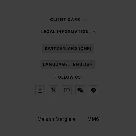
Woman
Man
Prefer not to say
CLIENT CARE
Having read the
information notice
, I authorize Margiela S.A.S.U. to the
LEGAL INFORMATION
processing of my Personal Data for
Marketing*
purposes as described in
paragraph 3.1.b) of the information notice.
SWITZERLAND (CHF)
LANGUAGE :
ENGLISH
FOLLOW US
Maison Margiela
MM6