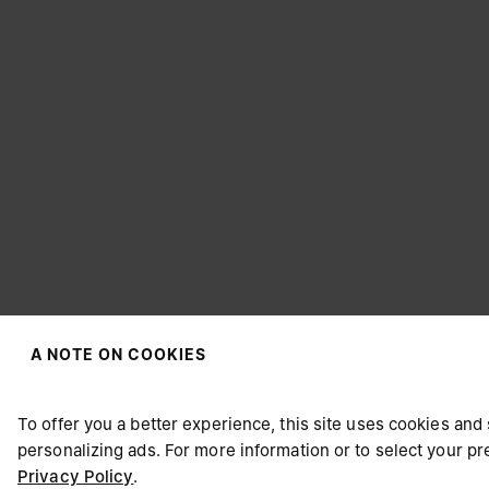
A NOTE ON COOKIES
CHOOSE YOUR LOCATION
To offer you a better experience, this site uses cookies and 
personalizing ads. For more information or to select your 
Privacy Policy
.
It appears you are in United States. Do you wish to update y