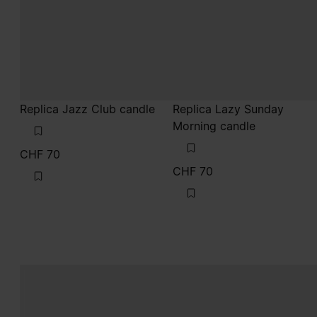
Replica Jazz Club candle
Replica Lazy Sunday
Morning candle
CHF 70
CHF 70