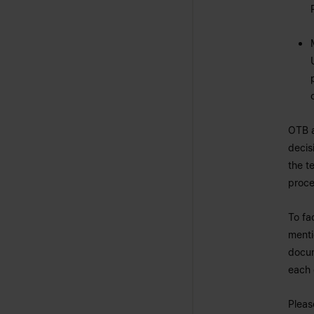
OTB a
decis
the t
proce
To fa
menti
docum
each
Pleas