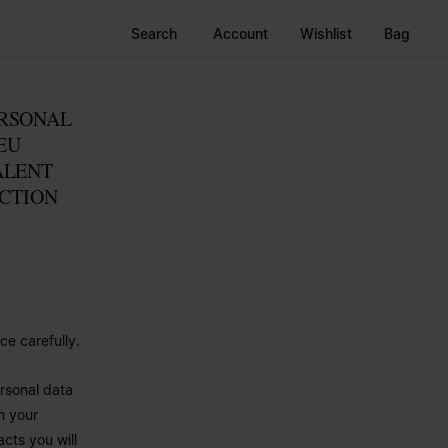
Search
Account
Wishlist
Bag
ERSONAL
EU
ALENT
ECTION
ce carefully.
rsonal data
n your
cts you will