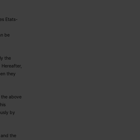
es Etats-
an be
ly the
 Hereafter,
hen they
y the above
his
ously by
s and the