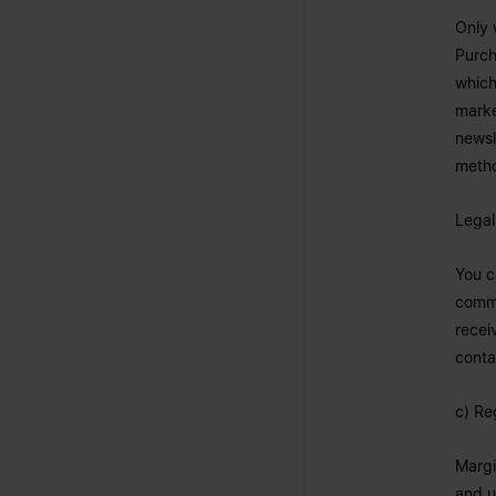
Only 
Purch
which
marke
newsl
metho
Legal
You c
commu
recei
conta
c) Re
Margi
and u