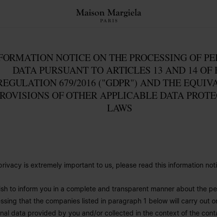
FORMATION NOTICE ON THE PROCESSING OF P
DATA PURSUANT TO ARTICLES 13 AND 14 OF 
REGULATION 679/2016 ("GDPR") AND THE EQUIV
ROVISIONS OF OTHER APPLICABLE DATA PROT
LAWS
privacy is extremely important to us, please read this information noti
sh to inform you in a complete and transparent manner about the pe
ssing that the companies listed in paragraph 1 below will carry out o
nal data provided by you and/or collected in the context of the conta