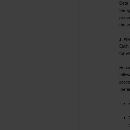
Data 
the a
perso
the va
2. W
Each 
for w
Herei
follo
proce
(here