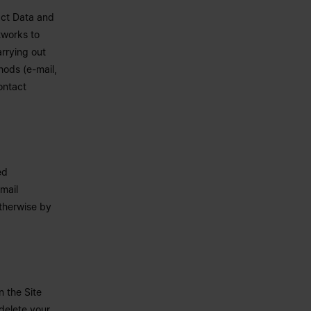
act Data and
tworks to
arrying out
ods (e-mail,
ontact
ed
mail
otherwise by
n the Site
 delete your