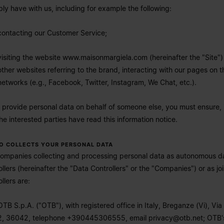
bly have with us, including for example the following:
contacting our Customer Service;
visiting the website
www.maisonmargiela.com
(hereinafter the "Site")
other websites referring to the brand, interacting with our pages on t
networks (e.g., Facebook, Twitter, Instagram, We Chat, etc.).
u provide personal data on behalf of someone else, you must ensure,
the interested parties have read this information notice.
HO COLLECTS YOUR PERSONAL DATA
ompanies collecting and processing personal data as autonomous d
ollers (hereinafter the "Data Controllers" or the "Companies") or as joi
llers are:
OTB S.p.A. ("OTB"), with registered office in Italy, Breganze (Vi), Via 
2, 36042, telephone +390445306555, email
privacy@otb.net
; OTB'