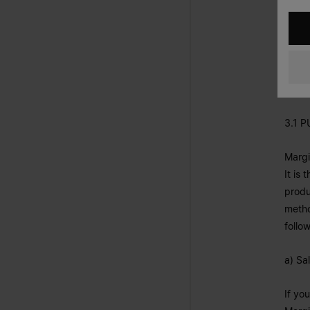
3. F
In th
each 
3.1 
Margi
It is
produ
metho
follo
a) Sa
If yo