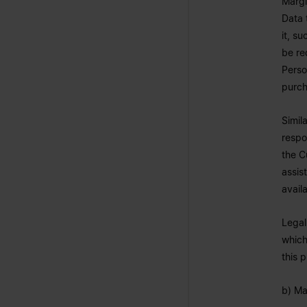
Margi
Data 
it, s
be re
Perso
purch
Simil
respo
the C
assis
avail
Legal
which
this 
b) Ma