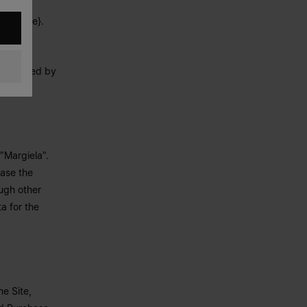
ctarea?
derline}.
 processed by
"Margiela".
hase the
ough other
a for the
e Site,