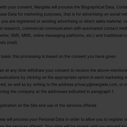
with your consent, Margiela will process the Biographical Data, Cont
ase Data for marketing purposes, that is for advertising on social ne
 you are registered or sending advertising or direct sales material, c
t research, commercial communication with automated contact meth
etter, SMS, MMS, online messaging platforms, etc.) and traditional c
ds (mail).
 basis: this processing is based on the consent you have given.
an at any time withdraw your consent to receive the above-mention
nications by clicking on the appropriate option in each marketing e
ved, as well as by writing to the address
privacy@margiela.com
, or 
cting the company at the addresses indicated in paragraph 1.
gistration on the Site and use of the services offered
ela will process your Personal Data in order to allow you to register o
se the services offered. Your data will be stored until you request to