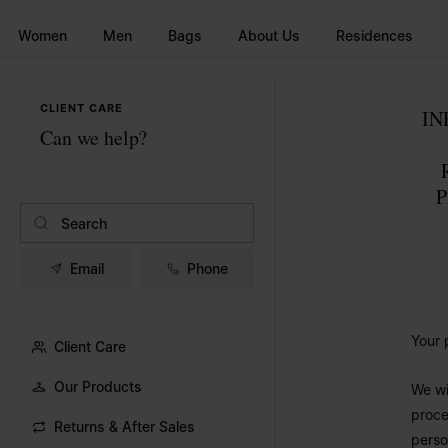
Go to main content
Skip to footer navigation
Women
Men
Bags
About Us
Residences
CLIENT CARE
IN
Can we help?
P
Email
Phone
Your 
Client Care
Our Products
We wi
proce
Returns & After Sales
perso