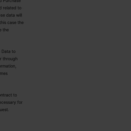
nd Purchase
d related to
se data will
this case the
e the
 Data to
or through
ormation,
omes
ntract to
ecessary for
uest.