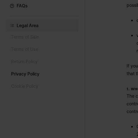
possi
FAQs
Legal Area
Terms of Sale
Terms of Use
Return Policy
If yo
that 
Privacy Policy
Cookie Policy
1. W
The c
contr
contro