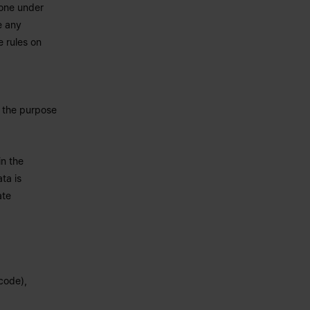
yone under
e any
e rules on
o the purpose
in the
ta is
ate
 code),