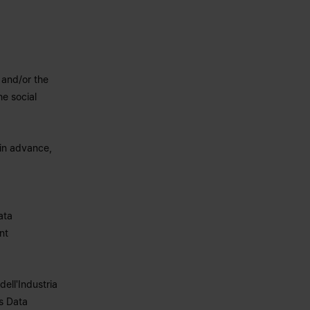
 and/or the
he social
 in advance,
ata
nt
dell'Industria
s Data