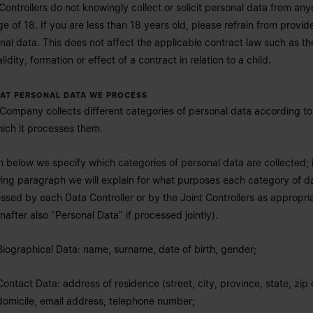
Controllers do not knowingly collect or solicit personal data from an
ge of 18. If you are less than 18 years old, please refrain from provid
nal data. This does not affect the applicable contract law such as th
lidity, formation or effect of a contract in relation to a child.
HAT PERSONAL DATA WE PROCESS
Company collects different categories of personal data according t
hich it processes them.
n below we specify which categories of personal data are collected; 
wing paragraph we will explain for what purposes each category of da
ssed by each Data Controller or by the Joint Controllers as appropri
inafter also "Personal Data" if processed jointly).
Biographical Data: name, surname, date of birth, gender;
Contact Data: address of residence (street, city, province, state, zip
domicile, email address, telephone number;