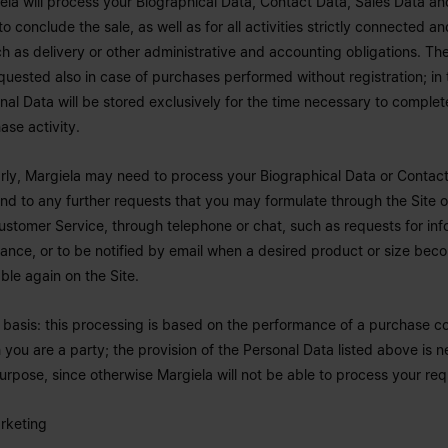
ela will process your Biographical Data, Contact Data, Sales Data a
to conclude the sale, as well as for all activities strictly connected an
uch as delivery or other administrative and accounting obligations. The
quested also in case of purchases performed without registration; in 
nal Data will be stored exclusively for the time necessary to complet
ase activity.
arly, Margiela may need to process your Biographical Data or Contact
nd to any further requests that you may formulate through the Site 
ustomer Service, through telephone or chat, such as requests for inf
tance, or to be notified by email when a desired product or size bec
able again on the Site.
 basis: this processing is based on the performance of a purchase co
 you are a party; the provision of the Personal Data listed above is n
purpose, since otherwise Margiela will not be able to process your req
rketing