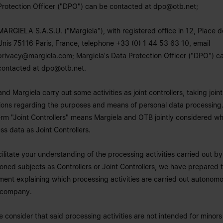
Protection Officer ("DPO") can be contacted at
dpo@otb.net
;
MARGIELA S.A.S.U. ("Margiela"), with registered office in 12, Place d
Unis 75116 Paris, France, telephone +33 (0) 1 44 53 63 10, email
privacy@margiela.com
; Margiela's Data Protection Officer ("DPO") c
contacted at
dpo@otb.net
.
nd Margiela carry out some activities as joint controllers, taking joint
ions regarding the purposes and means of personal data processing.
erm "Joint Controllers" means Margiela and OTB jointly considered w
ss data as Joint Controllers.
cilitate your understanding of the processing activities carried out b
oned subjects as Controllers or Joint Controllers, we have prepared t
ent explaining which processing activities are carried out autonom
 company.
e consider that said processing activities are not intended for minor