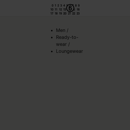
Men
/
Ready-to-
wear
/
Loungewear