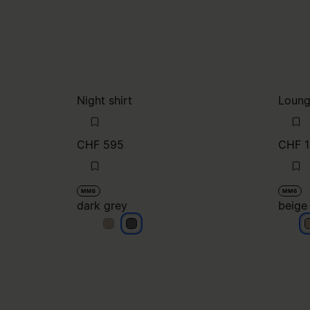
Night shirt
Loung
CHF 595
CHF 1
MM6
MM6
dark grey
beige
dark grey
dark grey
b