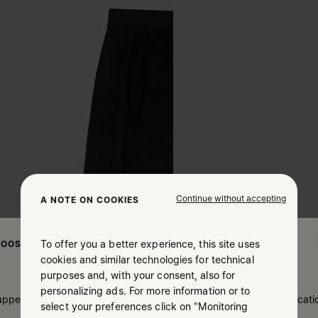
Continue without accepting
A NOTE ON COOKIES
To offer you a better experience, this site uses
OOSE YOUR LOCATION
cookies and similar technologies for technical
purposes and, with your consent, also for
personalizing ads. For more information or to
 appears you are in United States. Do you wish to update your locati
select your preferences click on "Monitoring