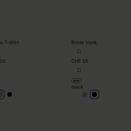
e T-shirt
Boxer trunk
00
CHF 55
MM6
black
eige
beige
black
black