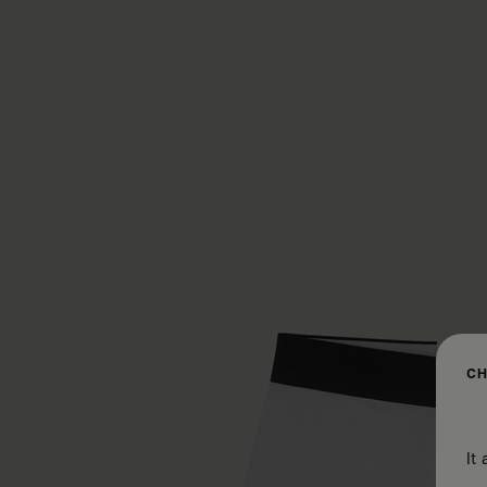
CH
It