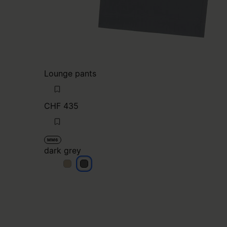
Lounge pants
CHF 435
MM6
dark grey
dark grey
dark grey