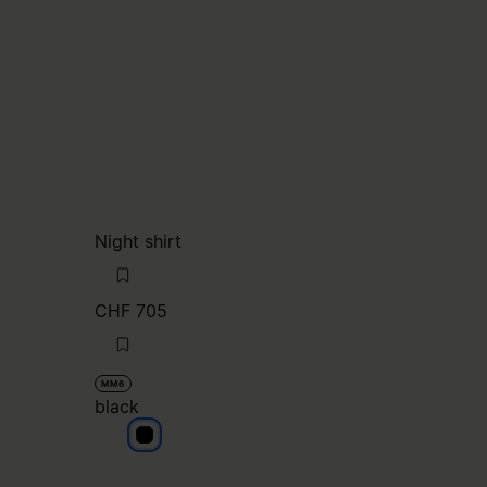
Night shirt
CHF 705
MM6
black
black