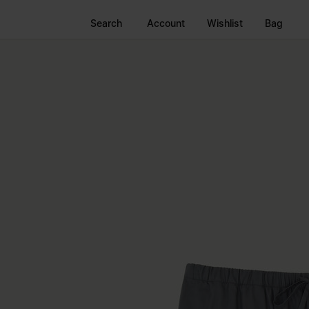
Search
Account
Wishlist
Bag