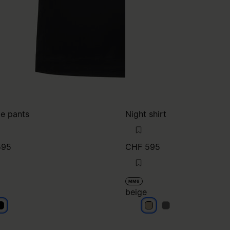
e pants
Night shirt
595
CHF 595
MM6
beige
lack
beige
beige