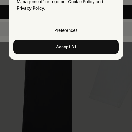
Management" or read our
Cookie Policy
and
Privacy Policy
.
United States
Switzerland
Preferences
Accept All