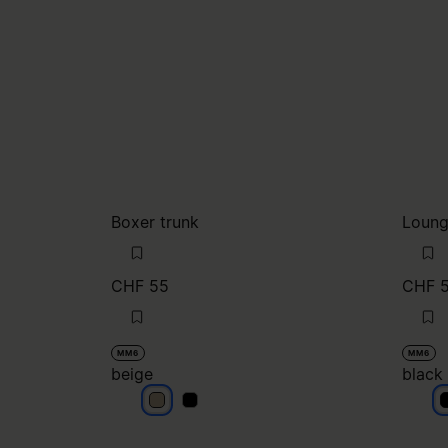
Boxer trunk
Loung
CHF 55
CHF 
MM6
MM6
beige
black
beige
beige
b