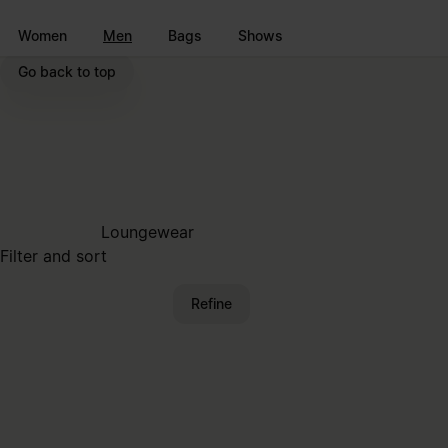
Go to main content
Skip to footer navigation
Women
Men
Bags
Shows
Go back to top
Loungewear
Filter and sort
Refine