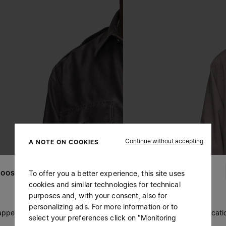
Continue without accepting
A NOTE ON COOKIES
To offer you a better experience, this site uses
OOSE YOUR LOCATION
cookies and similar technologies for technical
purposes and, with your consent, also for
personalizing ads. For more information or to
 appears you are in United States. Do you wish to update your locati
select your preferences click on "Monitoring