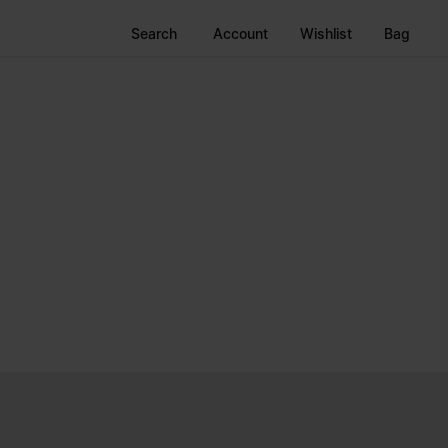
Search
Account
Wishlist
Bag