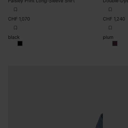
Paisley Print Long-Sleeve Shirt
Double-Dye
CHF 1,070
CHF 1,240
black
plum
black
plum