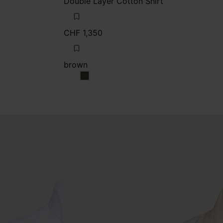
Double Layer Cotton Shirt
CHF 1,350
brown
brown