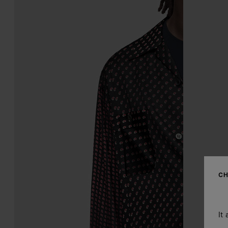
CH
It