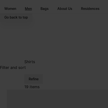
Go to main content
Skip to footer navigation
Women
Men
Bags
About Us
Residences
Go back to top
Shirts
Filter and sort
Refine
19 items