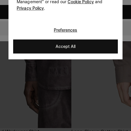
Management" or read our
Cookie Policy
and
Privacy Policy
.
United States
Switzerland
Preferences
Accept All