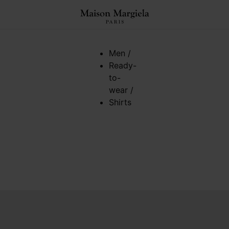
Men
/
Ready-
to-
wear
/
Shirts