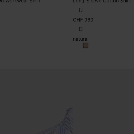
d Workwear Shirt
Long-Sleeve Cotton Shirt
CHF 960
natural
natural