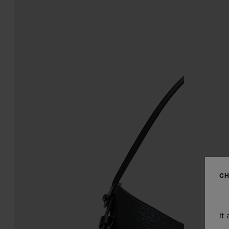
CH
It