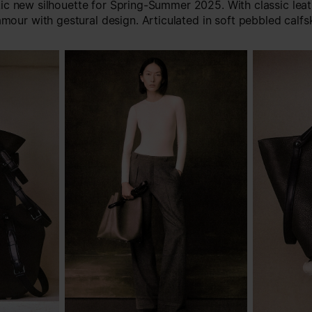
c new silhouette for Spring-Summer 2025. With classic lea
amour with gestural design. Articulated in soft pebbled calfsk