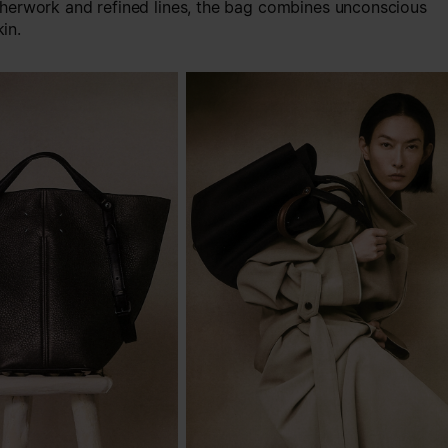
therwork and refined lines, the bag combines unconscious
in.