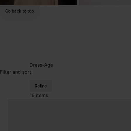
Go back to top
Dress-Age
Filter and sort
Refine
16 items