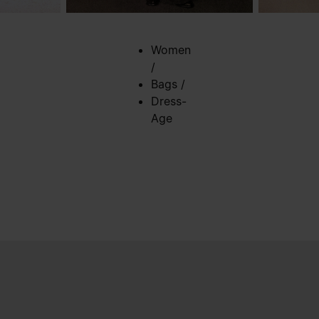
Women
/
Bags
/
Dress-
Age