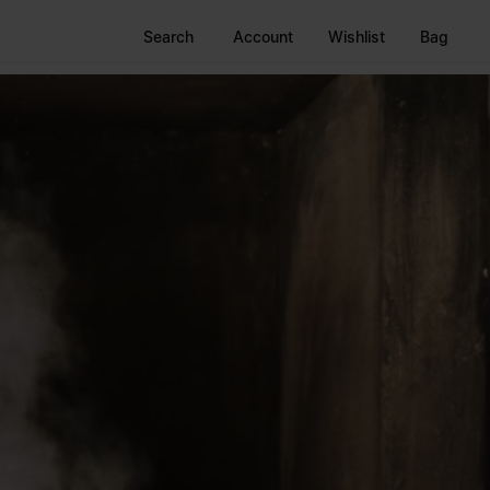
Search
Account
Wishlist
Bag