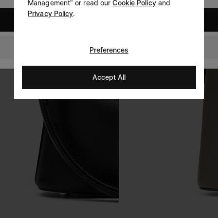
Management" or read our
Cookie Policy
and
Privacy Policy
.
United States
Switzerland
Preferences
Accept All