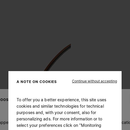
Continue without accepting
A NOTE ON COOKIES
To offer you a better experience, this site uses
OOSE YOUR LOCATION
cookies and similar technologies for technical
purposes and, with your consent, also for
personalizing ads. For more information or to
 appears you are in United States. Do you wish to update your locati
select your preferences click on "Monitoring