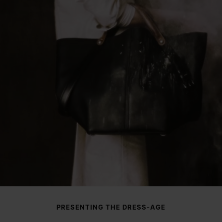
PRESENTING THE DRESS-AGE