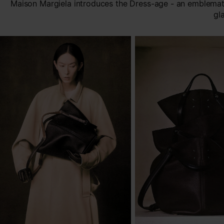
Maison Margiela introduces the Dress-age - an emblemati
gl