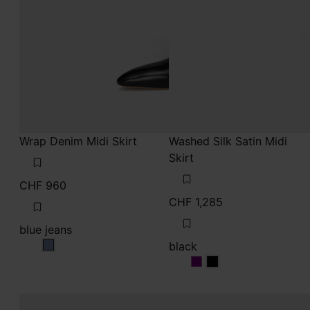
Wrap Denim Midi Skirt
Washed Silk Satin Midi
Skirt
CHF 960
CHF 1,285
blue jeans
black
blue jeans
black
black