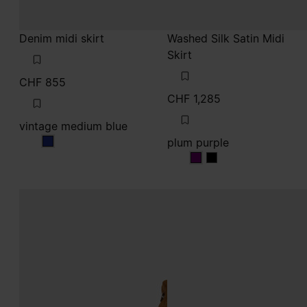
CHF 855
CHF 1,285
vintage medium blue
plum purple
vintage medium blue
plum purple
plum purple