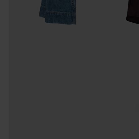
Denim midi skirt
Washed Silk Satin Midi
Skirt