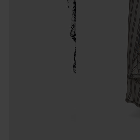
Lace Midi Skirt
Patchwork Long Skirt