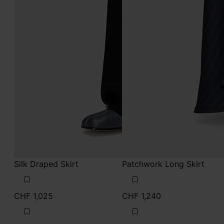
Silk Draped Skirt
Patchwork Long Skirt
CHF 1,025
CHF 1,240
black
mist
black
mist