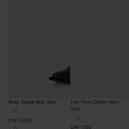
Wrap Suede Midi Skirt
Two-Tone Denim Maxi
Skirt
CHF 3,025
CHF 1,135
sand
blue jeans
sand
blue jeans