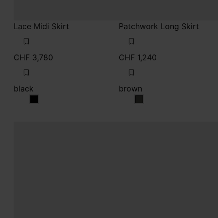
CHF 3,780
CHF 1,240
black
brown
black
brown