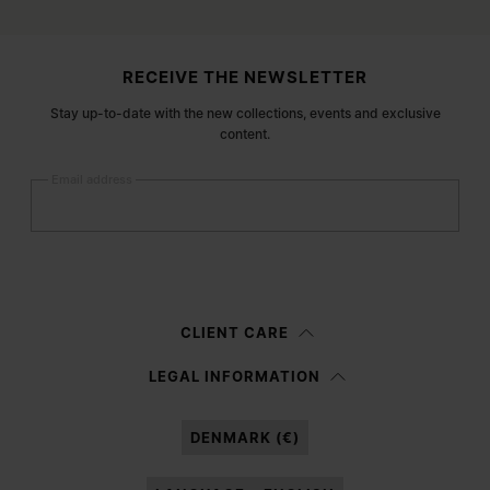
Site footer
RECEIVE THE NEWSLETTER
Stay up-to-date with the new collections, events and exclusive
content.
Email address
Submit
Woman
Man
Prefer not to say
CLIENT CARE
Having read the
information notice
, I authorize Margiela S.A.S.U. to the
LEGAL INFORMATION
processing of my Personal Data for
Marketing*
purposes as described in
paragraph 3.1.b) of the information notice.
DENMARK (€)