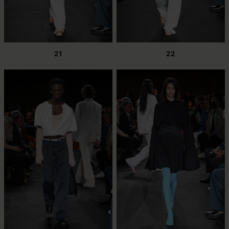
21
22