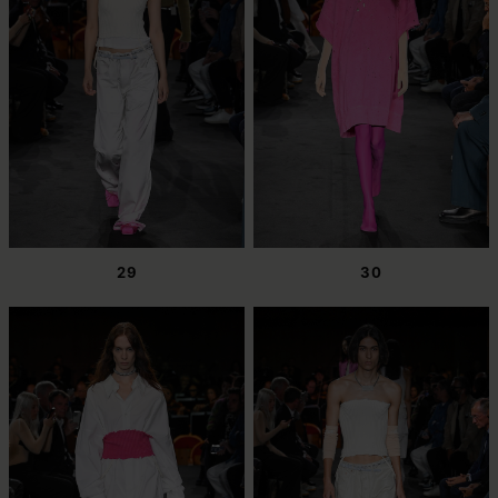
29
30