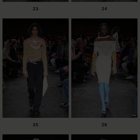
23
24
25
26