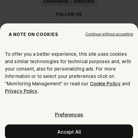
LANGUAGE :
ENGLISH
FOLLOW US
Continue without accepting
A NOTE ON COOKIES
To offer you a better experience, this site uses cookies
Maison Margiela
MM6
and similar technologies for technical purposes and, with
CHOOSE YOUR LOCATION
your consent, also for personalizing ads. For more
information or to select your preferences click on
"Monitoring Management" or read our
Cookie Policy
and
It appears you are in United States. Do you wish to update
Privacy Policy
.
Maison Margiela is part of OTB
your location?
Maison Margiela supports the OTB Foundation
Careers
Copyright © 2026 - v6.2.9
United States
Preferences
Accept All
Denmark