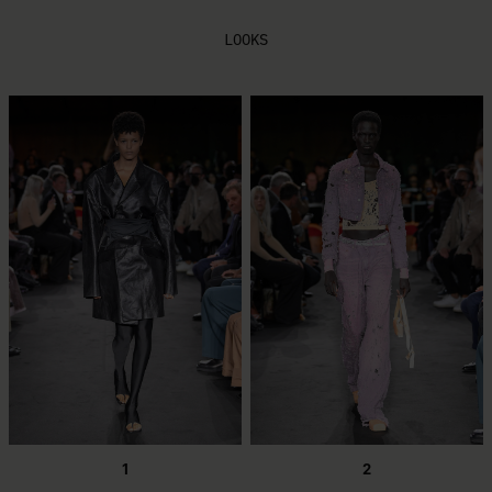
LOOKS
1
2