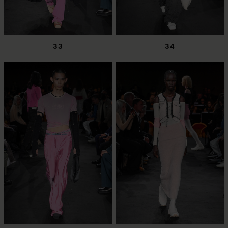
33
34