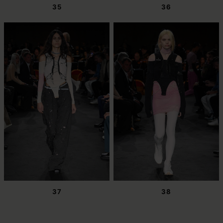
35
36
37
38