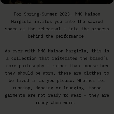
For Spring-Summer 2023, MM6 Maison
Margiela invites you into the sacred
space of the rehearsal – into the process
behind the performance.
As ever with MM6 Maison Margiela, this is
a collection that reiterates the brand’s
core philosophy – rather than impose how
they should be worn, these are clothes to
be lived in as you please. Whether for
running, dancing or lounging, these
garments are not ready to wear – they are
ready when worn.