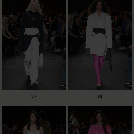
27
28