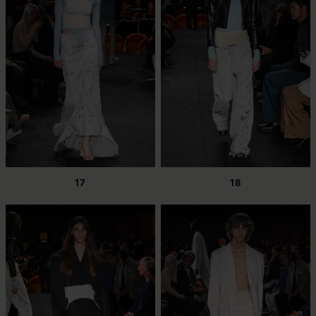
17
18