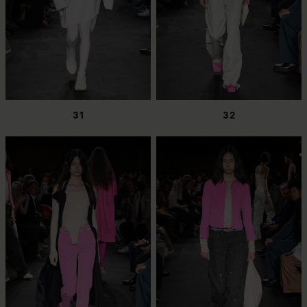
31
32