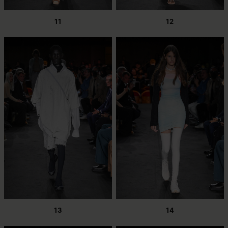
11
12
13
14