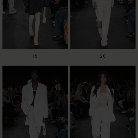
19
20