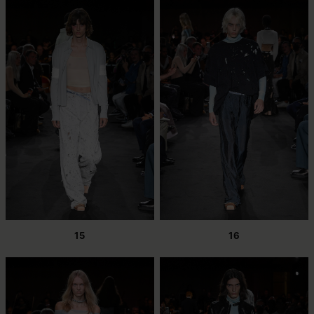
15
16