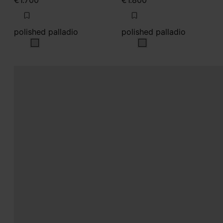
€1.700
€1.800
polished palladio
polished palladio
polished palladio
polished palladio