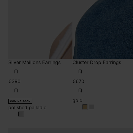
Silver Maillons Earrings
Cluster Drop Earrings
€390
€670
gold
COMING SOON
polished palladio
gold
gold
polished palladio