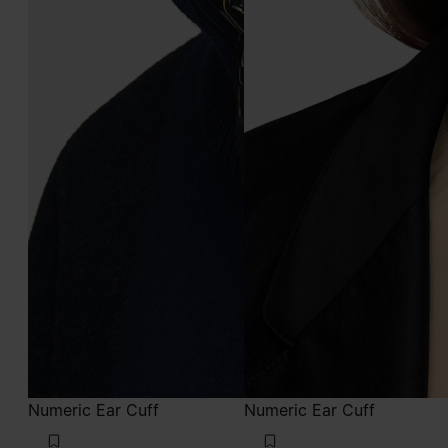
Numeric Ear Cuff
Numeric Ear Cuff