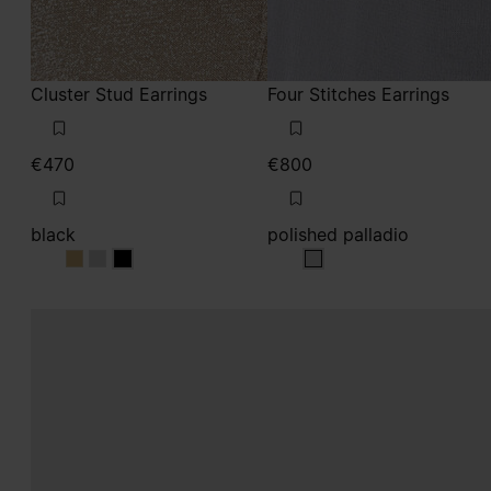
Cluster Stud Earrings
Four Stitches Earrings
€470
€800
black
polished palladio
black
black
black
polished palladio