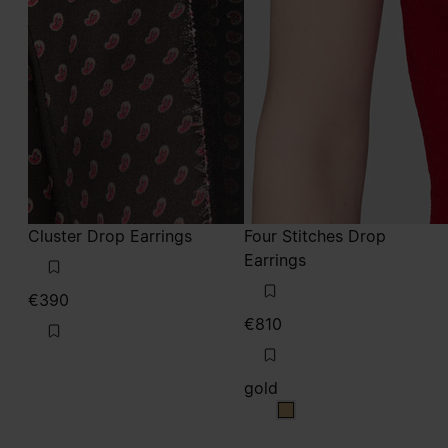
Cluster Drop Earrings
Four Stitches Drop
Earrings
€390
€810
gold
gold