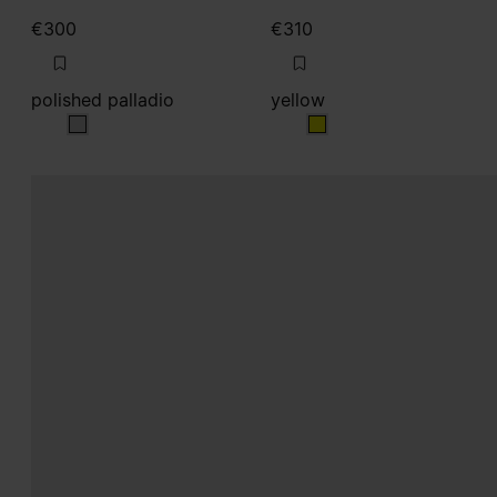
€300
€310
polished palladio
yellow
polished palladio
yellow