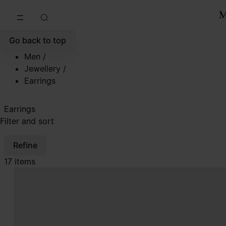
Go to main content
Skip to footer navigation
Go back to top
Men
/
Jewellery
/
Earrings
Earrings
Filter and sort
Refine
17 items