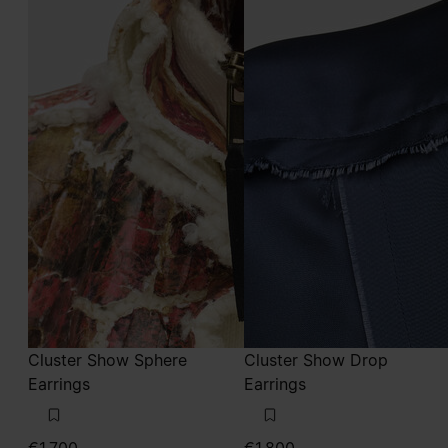
Cluster Show Sphere
Cluster Show Drop
Earrings
Earrings