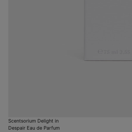
Scentsorium Delight in
Despair Eau de Parfum