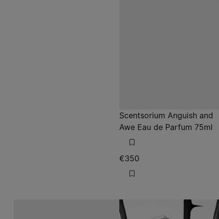
Scentsorium Anguish and
Awe Eau de Parfum 75ml
€350