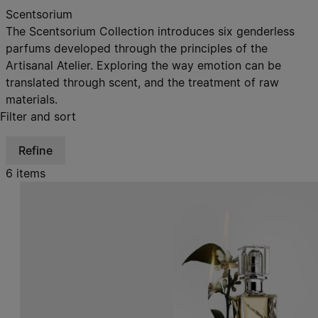
Scentsorium
The Scentsorium Collection introduces six genderless
parfums developed through the principles of the
Artisanal Atelier. Exploring the way emotion can be
translated through scent, and the treatment of raw
materials.
Filter and sort
Refine
6 items