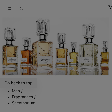
Go to main content
Skip to footer navigation
Go back to top
Men
/
Fragrances
/
Scentsorium