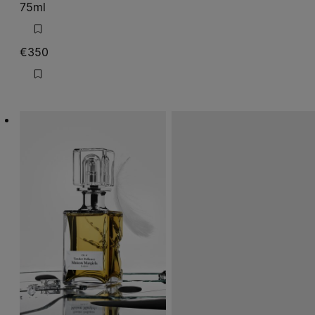
75ml
€350