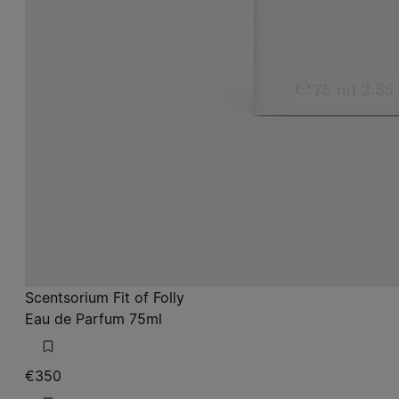
Scentsorium Fit of Folly
Eau de Parfum 75ml
€350