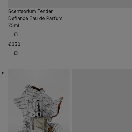
Scentsorium Tender
Defiance Eau de Parfum
75ml
€350