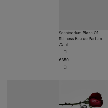
Scentsorium Blaze Of
Stillness Eau de Parfum
75ml
€350