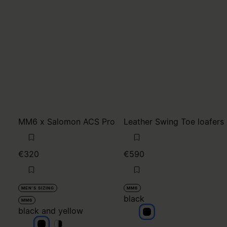
MM6 x Salomon ACS Pro
Leather Swing Toe loafers
€320
€590
MEN'S SIZING
MM6
black
MM6
black and yellow
black
black and yellow
black and yellow
black and yellow