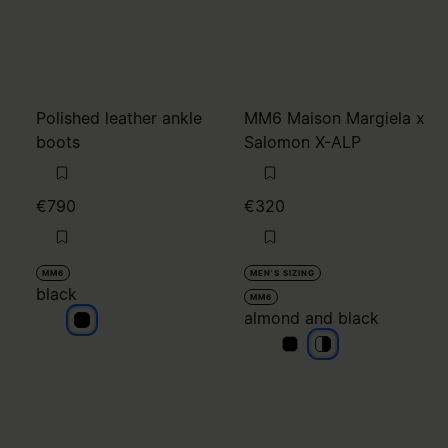
Polished leather ankle
MM6 Maison Margiela x
boots
Salomon X-ALP
€790
€320
MM6
MEN'S SIZING
black
MM6
almond and black
black
almond and black
almond and blac
almond and bla