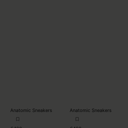
Anatomic Sneakers
Anatomic Sneakers