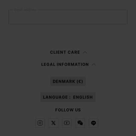
Email address
Submit
Woman
Man
Prefer not to say
CLIENT CARE
Having read the
information notice
, I authorize Margiela S.A.S.U. to the
LEGAL INFORMATION
processing of my Personal Data for
Marketing*
purposes as described in
paragraph 3.1.b) of the information notice.
DENMARK (€)
LANGUAGE :
ENGLISH
FOLLOW US