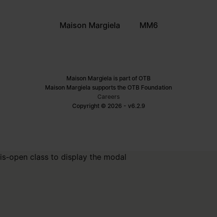
Maison Margiela
MM6
Maison Margiela is part of OTB
Maison Margiela supports the OTB Foundation
Careers
Copyright © 2026 - v6.2.9
is-open class to display the modal