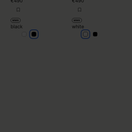
€490
€490
MM6
MM6
black
white
black
black
white
white