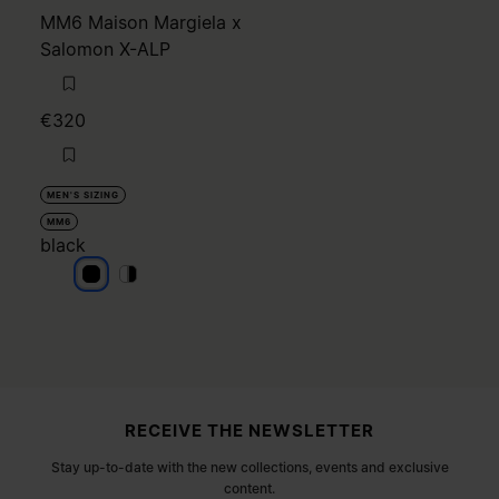
MM6 Maison Margiela x
Salomon X-ALP
€320
MEN'S SIZING
MM6
black
black
black
black
Site footer
RECEIVE THE NEWSLETTER
Stay up-to-date with the new collections, events and exclusive
content.