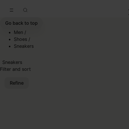
Go to main content
Skip to footer navigation
Go back to top
Men
/
Shoes
/
Sneakers
Sneakers
Filter and sort
Refine