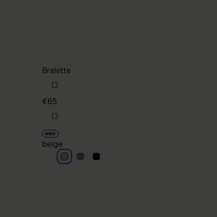
Bralette
€65
MM6
beige
beige
beige
beige