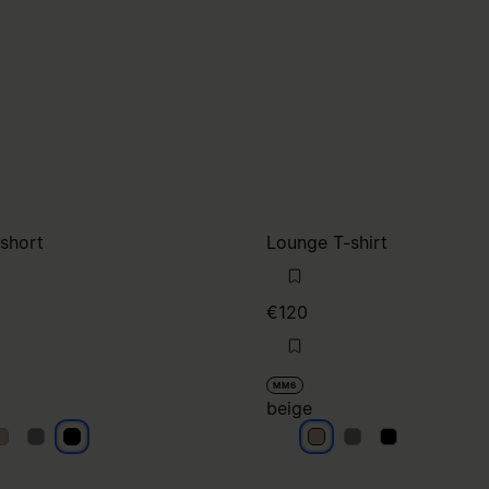
 short
Lounge T-shirt
€120
MM6
beige
lack
black
black
beige
beige
beige