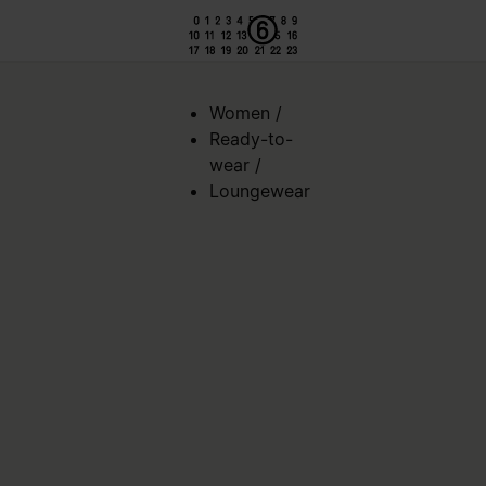
Women
/
Ready-to-
wear
/
Loungewear