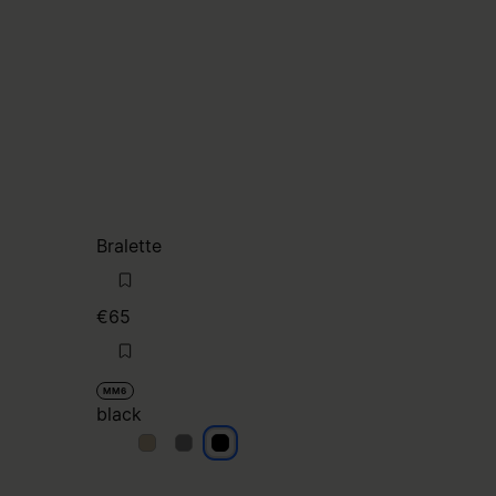
Bralette
€65
MM6
black
black
black
black