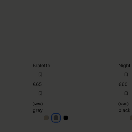
Bralette
Night
€65
€60
MM6
MM6
grey
black
grey
grey
grey
b