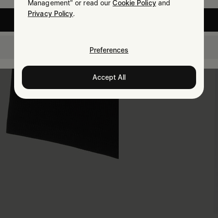
Management" or read our
Cookie Policy
and
Privacy Policy
.
United States
Denmark
Preferences
Accept All