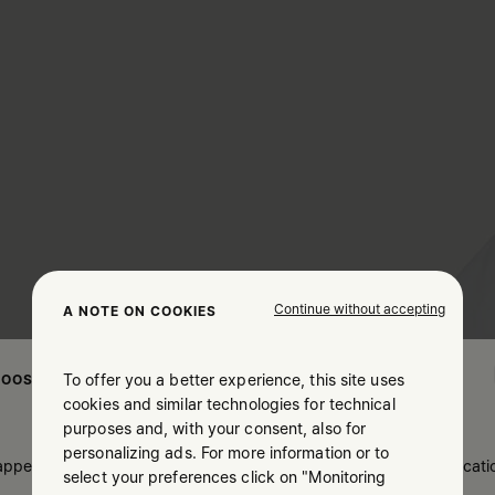
Continue without accepting
A NOTE ON COOKIES
To offer you a better experience, this site uses
OOSE YOUR LOCATION
cookies and similar technologies for technical
purposes and, with your consent, also for
personalizing ads. For more information or to
 appears you are in United States. Do you wish to update your locati
select your preferences click on "Monitoring