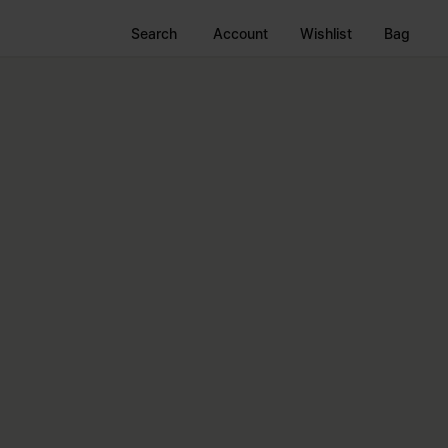
Search
Account
Wishlist
Bag