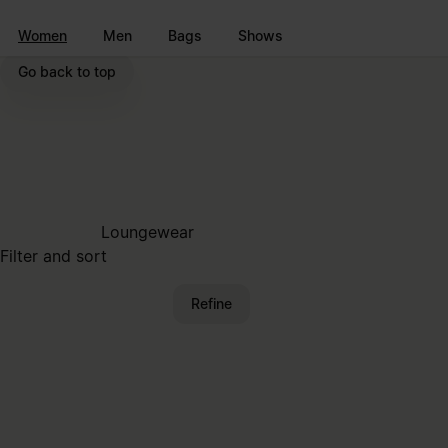
Go to main content
Skip to footer navigation
Women
Men
Bags
Shows
Go back to top
Loungewear
Filter and sort
Refine