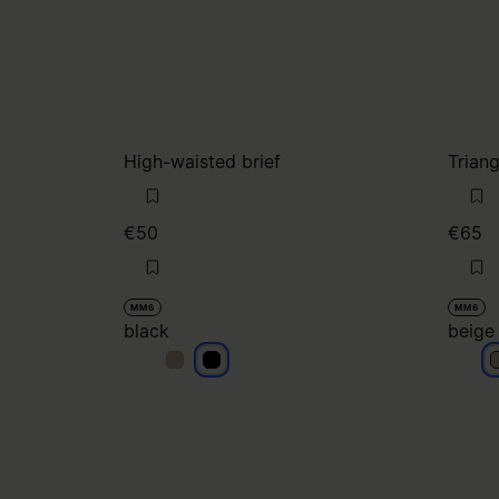
High-waisted brief
Triang
€50
€65
MM6
MM6
black
beige
black
black
b