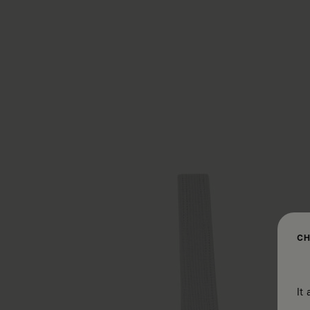
CH
It