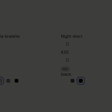
le bralette
Night short
€55
MM6
black
eige
beige
beige
black
black