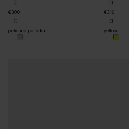
€300
€310
polished palladio
yellow
polished palladio
yellow