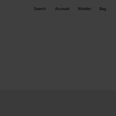
Search
Account
Wishlist
Bag