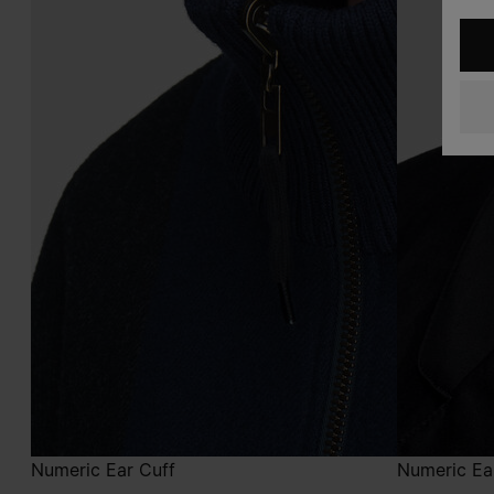
Numeric Ear Cuff
Numeric Ea