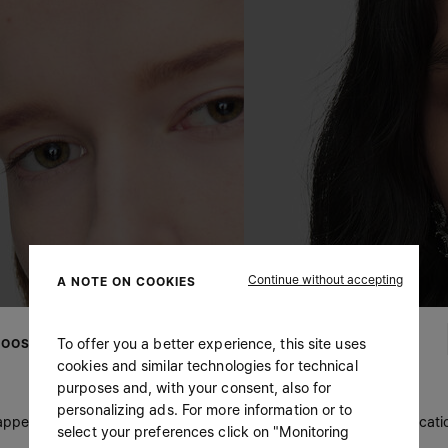
Continue without accepting
A NOTE ON COOKIES
To offer you a better experience, this site uses
OOSE YOUR LOCATION
cookies and similar technologies for technical
purposes and, with your consent, also for
personalizing ads. For more information or to
 appears you are in United States. Do you wish to update your locati
select your preferences click on "Monitoring