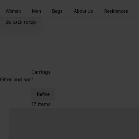
Go to main content
Skip to footer navigation
Women
Men
Bags
About Us
Residences
Go back to top
Earrings
Filter and sort
Refine
17 items