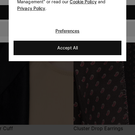
Management" or read our
Cookie Policy
and
Privacy Policy
.
United States
Denmark
Preferences
Accept All
r Cuff
Cluster Drop Earrings