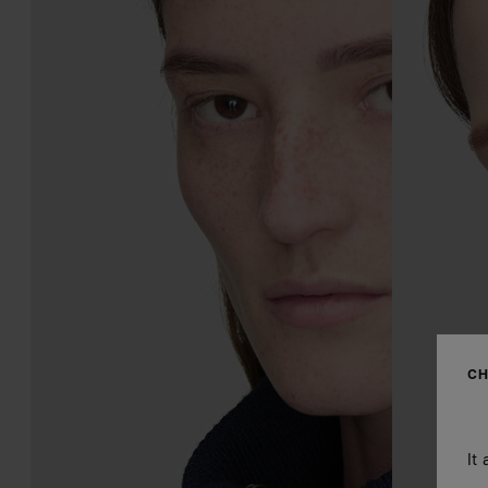
CH
It