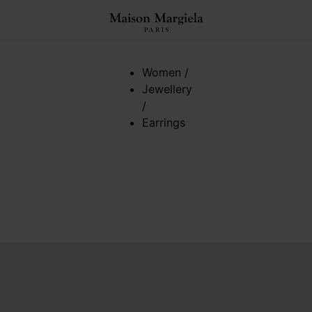
Women
/
Jewellery
/
Earrings