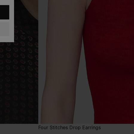
Four Stitches Drop Earrings