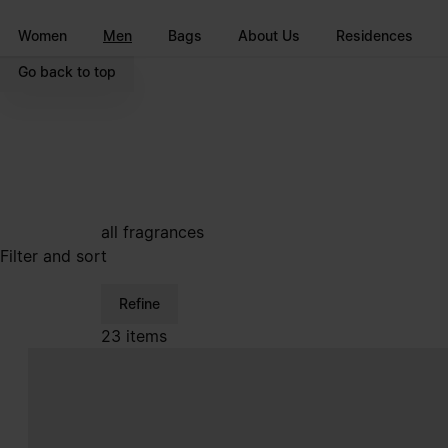
Go to main content
Skip to footer navigation
Women
Men
Bags
About Us
Residences
Go back to top
all fragrances
Filter and sort
Refine
23 items