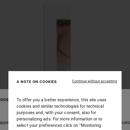
Continue without accepting
A NOTE ON COOKIES
To offer you a better experience, this site uses
OOSE YOUR LOCATION
cookies and similar technologies for technical
purposes and, with your consent, also for
personalizing ads. For more information or to
 appears you are in United States. Do you wish to update your locati
select your preferences click on "Monitoring