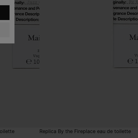
oilette
Replica By the Fireplace eau de toilette