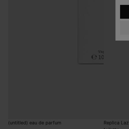
(untitled) eau de parfum
Replica La