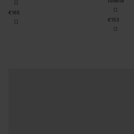
toilette
€165
€153