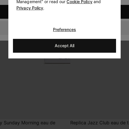
Management" or read our
Cookie Policy
and
Privacy Policy
.
United States
Denmark
Preferences
Accept All
zy Sunday Morning eau de
Replica Jazz Club eau de t