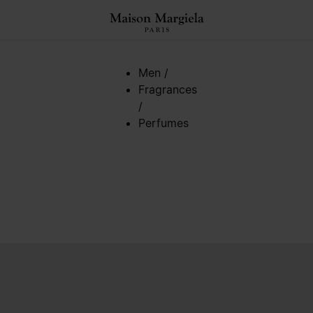
Men
/
Fragrances
/
Perfumes