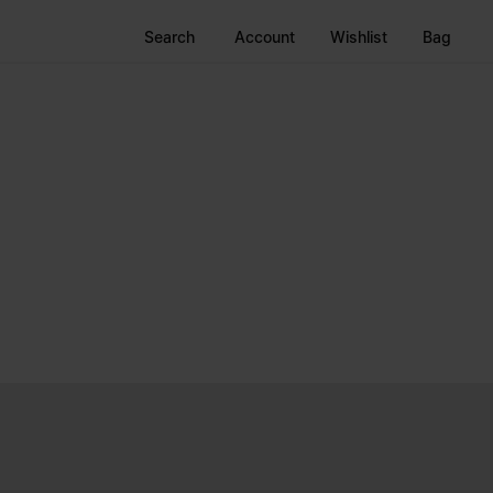
Search
Account
Wishlist
Bag