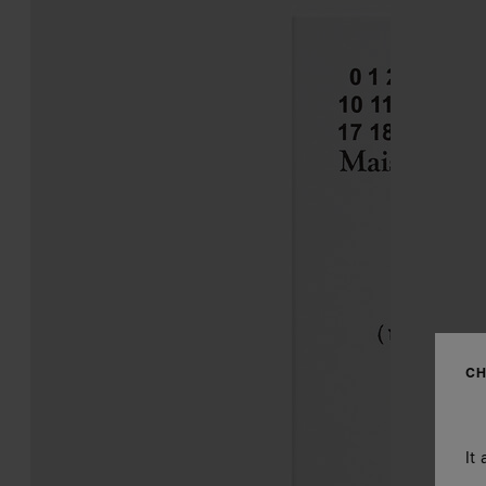
CH
It