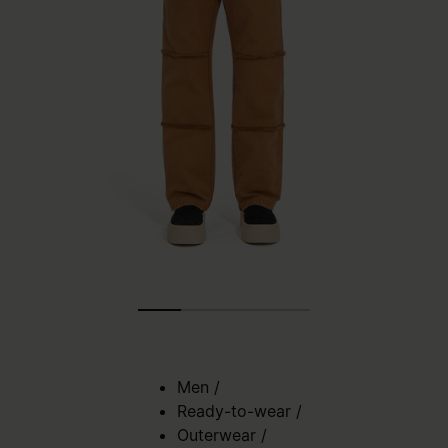
Men
/
Ready-to-wear
/
Outerwear
/