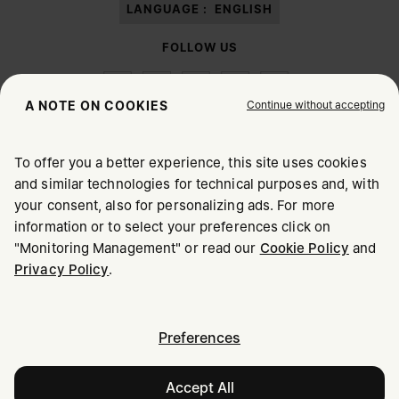
LANGUAGE :
ENGLISH
FOLLOW US
Continue without accepting
A NOTE ON COOKIES
To offer you a better experience, this site uses cookies
Maison Margiela
MM6
and similar technologies for technical purposes and, with
CHOOSE YOUR LOCATION
your consent, also for personalizing ads. For more
information or to select your preferences click on
"Monitoring Management" or read our
Cookie Policy
and
It appears you are in United States. Do you wish to update
Maison Margiela is part of OTB
Privacy Policy
.
your location?
Maison Margiela supports the OTB Foundation
Careers
Copyright © 2026 - v6.2.9
United States
Preferences
United Kingdom
Accept All