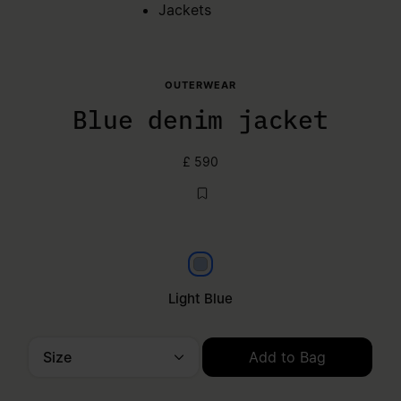
Jackets
OUTERWEAR
Blue denim jacket
£ 590
Light Blue
Light Blue
Size
Add to Bag
Please select a size