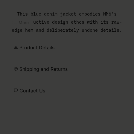
This blue denim jacket embodies MM6’s
deconstructive design ethos with its raw-
... More
edge hem and deliberately undone details.
The design features buttoned flap pockets
and cuffs for a utilitarian touch, while
Product Details
the white stitch line at the back
underscores the Maison’s distinctive
Shipping and Returns
identity.
Contact Us