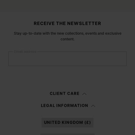
Site footer
RECEIVE THE NEWSLETTER
Stay up-to-date with the new collections, events and exclusive
content.
Email address
Submit
Woman
Man
Prefer not to say
CLIENT CARE
Having read the
information notice
, I authorize Margiela S.A.S.U. to the
LEGAL INFORMATION
processing of my Personal Data for
Marketing*
purposes as described in
paragraph 3.1.b) of the information notice.
UNITED KINGDOM (£)