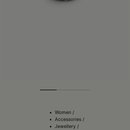
Women
/
Accessories
/
Jewellery
/