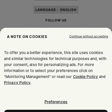
LANGUAGE :
ENGLISH
FOLLOW US
Continue without accepting
A NOTE ON COOKIES
To offer you a better experience, this site uses cookies
Maison Margiela
MM6
and similar technologies for technical purposes and, with
your consent, also for personalizing ads. For more
information or to select your preferences click on
"Monitoring Management" or read our
Cookie Policy
and
Privacy Policy
.
Maison Margiela is part of OTB
Maison Margiela supports the OTB Foundation
Careers
Copyright © 2026 - v6.2.9
Preferences