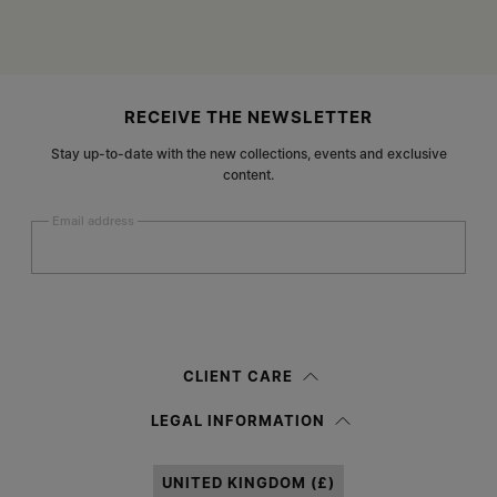
Site footer
RECEIVE THE NEWSLETTER
Stay up-to-date with the new collections, events and exclusive
content.
Email address
Submit
Woman
Man
Prefer not to say
CLIENT CARE
Having read the
information notice
, I authorize Margiela S.A.S.U. to the
LEGAL INFORMATION
processing of my Personal Data for
Marketing*
purposes as described in
paragraph 3.1.b) of the information notice.
UNITED KINGDOM (£)