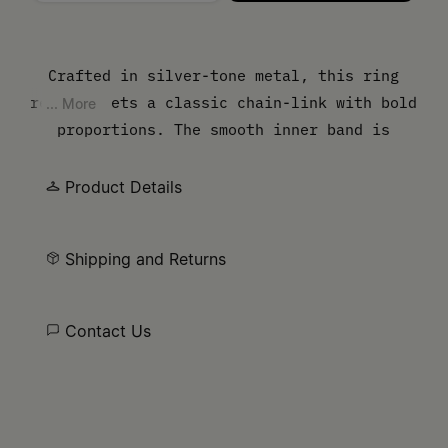
Please select a size
Crafted in silver-tone metal, this ring
reinterprets a classic chain-link with bold
... More
proportions. The smooth inner band is
engraved with the MM6 numeric logo,
balancing raw edge with refined detail.
Product Details
Shipping and Returns
Contact Us