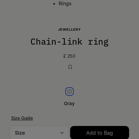
Rings
JEWELLERY
Chain-link ring
£ 250
Gray
Gray
Size Guide
Size
Add to Bag