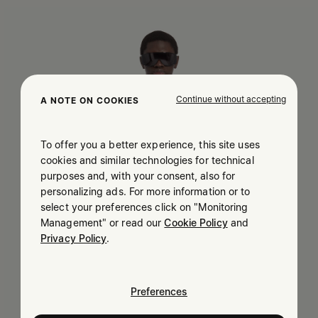
Continue without accepting
A NOTE ON COOKIES
To offer you a better experience, this site uses
cookies and similar technologies for technical
purposes and, with your consent, also for
personalizing ads. For more information or to
select your preferences click on "Monitoring
Management" or read our
Cookie Policy
and
Privacy Policy
.
Preferences