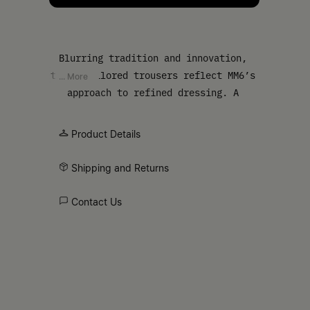
Blurring tradition and innovation,
these tailored trousers reflect MM6’s
... More
approach to refined dressing. A
heritage check print combines with
belt loops and the Maison’s white
Product Details
stitch line at the back, offering a
classic design with understated
Shipping and Returns
subversion.
Contact Us