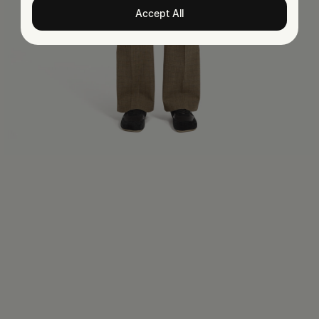
Accept All