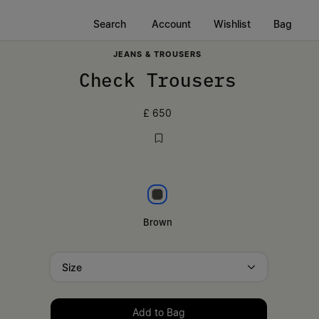
Search
Account
Wishlist
Bag
JEANS & TROUSERS
Check Trousers
£ 650
Brown
Brown
Size
Please select a size
Add to Bag