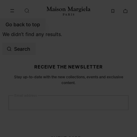
Go to main content
Skip to footer navigation
Go back to top
We didn’t find any results.
Search
Site footer
RECEIVE THE NEWSLETTER
Stay up-to-date with the new collections, events and exclusive
content.
Email address
Submit
Woman
Man
Prefer not to say