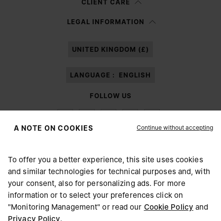
CLIENT CARE
Having read the
information notice
, I authorize Margiela S.A.S.U. to the
LEGAL INFORMATION
processing of my Personal Data for
Marketing*
purposes as described in
paragraph 3.1.b) of the information notice.
UNITED KINGDOM (£)
LANGUAGE :
ENGLISH
FOLLOW US
Continue without accepting
A NOTE ON COOKIES
To offer you a better experience, this site uses cookies
Maison Margiela
MM6
and similar technologies for technical purposes and, with
CHOOSE YOUR LOCATION
your consent, also for personalizing ads. For more
information or to select your preferences click on
"Monitoring Management" or read our
Cookie Policy
and
It appears you are in United States. Do you wish to update
Privacy Policy
.
Maison Margiela is part of OTB