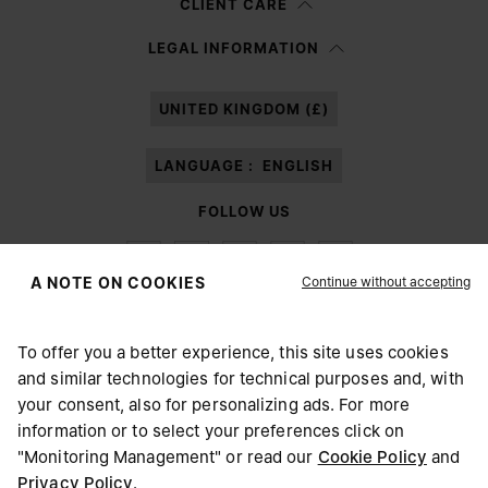
CLIENT CARE
Having read the
information notice
, I authorize Margiela S.A.S.U. to the
LEGAL INFORMATION
processing of my Personal Data for
Marketing*
purposes as described in
paragraph 3.1.b) of the information notice.
UNITED KINGDOM (£)
LANGUAGE :
ENGLISH
FOLLOW US
Continue without accepting
A NOTE ON COOKIES
To offer you a better experience, this site uses cookies
Maison Margiela
MM6
and similar technologies for technical purposes and, with
CHOOSE YOUR LOCATION
your consent, also for personalizing ads. For more
information or to select your preferences click on
"Monitoring Management" or read our
Cookie Policy
and
It appears you are in United States. Do you wish to update
Privacy Policy
.
Maison Margiela is part of OTB