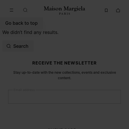
Go to main content
Skip to footer navigation
Go back to top
We didn’t find any results.
Search
Site footer
RECEIVE THE NEWSLETTER
Stay up-to-date with the new collections, events and exclusive
content.
Email address
Submit
Woman
Man
Prefer not to say