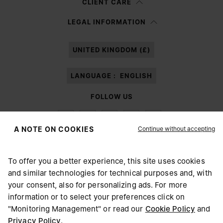
CLIENT CARE
Having read the
information notice
, I authorize Margiela S.A.S.U. to the
LEGAL INFORMATION
processing of my Personal Data for
Marketing*
purposes as described in
paragraph 3.1.b) of the information notice.
UNITED KINGDOM (£)
LANGUAGE :
ENGLISH
FOLLOW US
Continue without accepting
A NOTE ON COOKIES
To offer you a better experience, this site uses cookies
Maison Margiela
MM6
and similar technologies for technical purposes and, with
CHOOSE YOUR LOCATION
your consent, also for personalizing ads. For more
information or to select your preferences click on
"Monitoring Management" or read our
Cookie Policy
and
It appears you are in United States. Do you wish to update
Privacy Policy
.
Maison Margiela is part of OTB