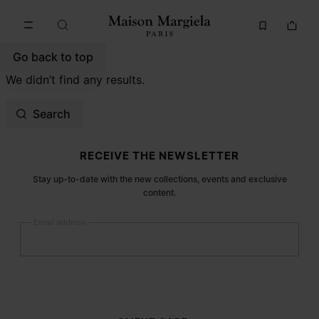
Go to main content
Skip to footer navigation
Go back to top
We didn’t find any results.
Search
Site footer
RECEIVE THE NEWSLETTER
Stay up-to-date with the new collections, events and exclusive
content.
Email address
Submit
Woman
Man
Prefer not to say