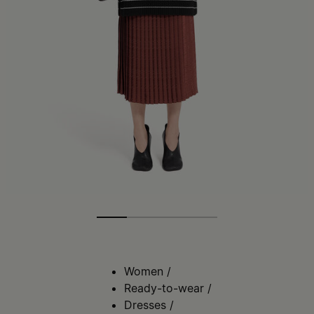
Women
/
Ready-to-wear
/
Dresses
/