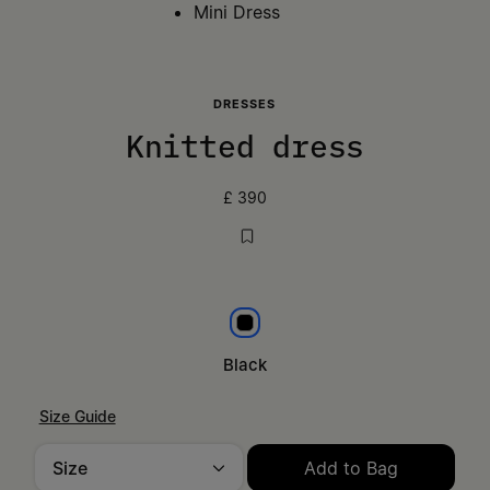
Mini Dress
DRESSES
Knitted dress
£ 390
Black
Black
Size Guide
Size
Add to Bag