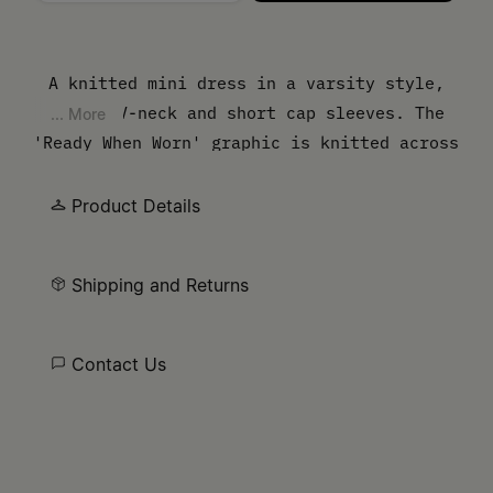
Please select a size
A knitted mini dress in a varsity style,
with a V-neck and short cap sleeves. The
... More
'Ready When Worn' graphic is knitted across
the chest, borrowing from vintage
sportswear and collegiate typography. White
Product Details
stripe trim at the neckline and hem
completes the athletic reference. Finished
Shipping and Returns
with our signature white stitch line at the
back.
Contact Us