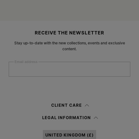
Site footer
RECEIVE THE NEWSLETTER
Stay up-to-date with the new collections, events and exclusive
content.
Email address
Submit
Woman
Man
Prefer not to say
CLIENT CARE
Having read the
information notice
, I authorize Margiela S.A.S.U. to the
LEGAL INFORMATION
processing of my Personal Data for
Marketing*
purposes as described in
paragraph 3.1.b) of the information notice.
UNITED KINGDOM (£)