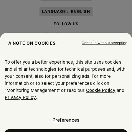
LANGUAGE :
ENGLISH
FOLLOW US
Continue without accepting
A NOTE ON COOKIES
To offer you a better experience, this site uses cookies
Maison Margiela
MM6
and similar technologies for technical purposes and, with
your consent, also for personalizing ads. For more
information or to select your preferences click on
"Monitoring Management" or read our
Cookie Policy
and
Privacy Policy
.
Maison Margiela is part of OTB
Maison Margiela supports the OTB Foundation
Careers
Copyright © 2026 - v6.2.9
Preferences