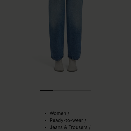
Women
/
Ready-to-wear
/
Jeans & Trousers
/