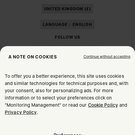
paragraph 3.1.b) of the information notice.
UNITED KINGDOM (£)
LANGUAGE :
ENGLISH
FOLLOW US
Continue without accepting
A NOTE ON COOKIES
To offer you a better experience, this site uses cookies
Maison Margiela
MM6
and similar technologies for technical purposes and, with
CHOOSE YOUR LOCATION
your consent, also for personalizing ads. For more
information or to select your preferences click on
"Monitoring Management" or read our
Cookie Policy
and
It appears you are in United States. Do you wish to update
Privacy Policy
.
Maison Margiela is part of OTB
your location?
Maison Margiela supports the OTB Foundation
Careers
Copyright © 2026 - v6.2.9