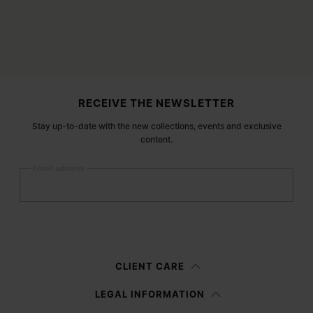
Site footer
RECEIVE THE NEWSLETTER
Stay up-to-date with the new collections, events and exclusive
content.
Email address
Submit
Woman
Man
Prefer not to say
CLIENT CARE
Having read the
information notice
, I authorize Margiela S.A.S.U. to the
LEGAL INFORMATION
processing of my Personal Data for
Marketing*
purposes as described in