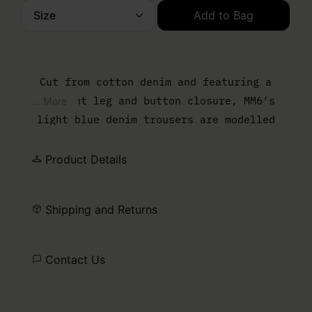
Size
Add to Bag
Please select a size
Cut from cotton denim and featuring a
straight leg and button closure, MM6’s
... More
light blue denim trousers are modelled
after retro styles, using a vintage
treatment. The brand’s discreet yet
Product Details
distinct signature, a horizontal line of
white stitches, is found on the back of the
Shipping and Returns
garment.
Contact Us