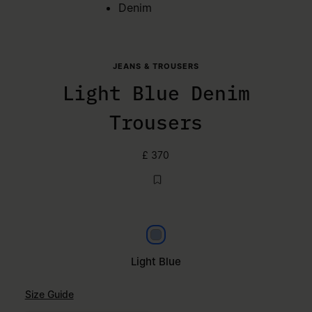
Denim
JEANS & TROUSERS
Light Blue Denim
Trousers
£ 370
Light Blue
Light Blue
Size Guide