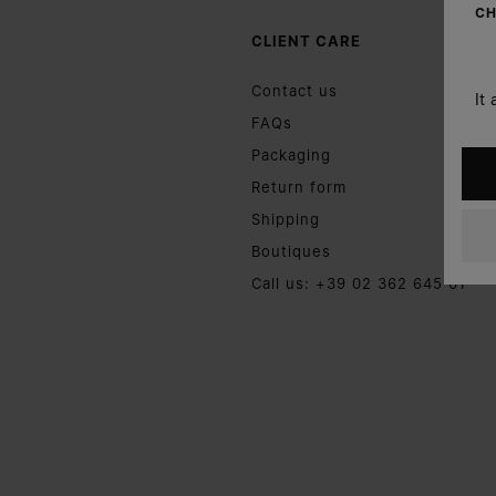
CH
CLIENT CARE
Contact us
It
FAQs
Packaging
Return form
Shipping
Boutiques
Call us: +39 02 362 645 61