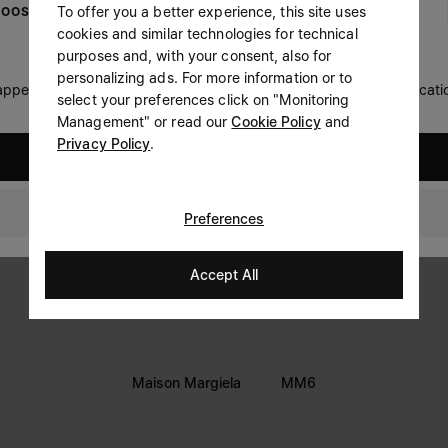
To offer you a better experience, this site uses
OOSE YOUR LOCATION
Prefer not to say
cookies and similar technologies for technical
LEGAL INFORMATION
purposes and, with your consent, also for
Having read the
information notice
, I authorize Margiela
personalizing ads. For more information or to
Terms
S.A.S.U. to the processing of my Personal Data for
Marketing*
 appears you are in United States. Do you wish to update your locati
select your preferences click on "Monitoring
purposes as described in paragraph 3.1.b) of the information
Privacy
notice.
Management" or read our
Cookie Policy
and
Cookie
Privacy Policy
.
United States
Accessibility Statement
United Kingdom
Preferences
Accept All
Maison Margiela
MM6