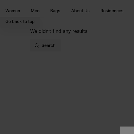
Go to main content
Skip to footer navigation
Women
Men
Bags
About Us
Residences
Go back to top
We didn’t find any results.
Search
Site footer