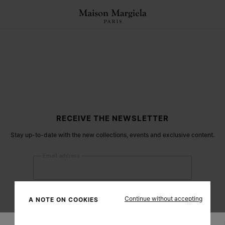
RECEIVE THE NEWSLETTER
Stay up-to-date with the new collections, events and exclusive content.
Email address
Submit
Continue without accepting
A NOTE ON COOKIES
Woman
Man