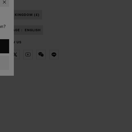
UNITED KINGDOM (£)
on?
LANGUAGE :
ENGLISH
FOLLOW US