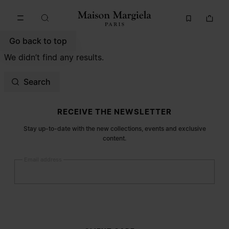
Go to main content
Skip to footer navigation
Go back to top
We didn’t find any results.
Search
Site footer
RECEIVE THE NEWSLETTER
Stay up-to-date with the new collections, events and exclusive
content.
Email address
Submit
Woman
Man
Prefer not to say