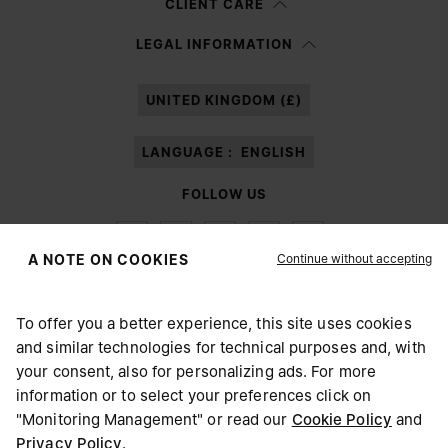
CLIENT CARE
Having read the
information notice
, I authorize Margiela S.A.S.U. to the
LEGAL INFORMATION
processing of my Personal Data for
Marketing*
purposes as described in
paragraph 3.1.b) of the information notice.
UNITED KINGDOM (£)
LANGUAGE :
ENGLISH
FOLLOW US
Continue without accepting
A NOTE ON COOKIES
To offer you a better experience, this site uses cookies
Maison Margiela
MM6
and similar technologies for technical purposes and, with
CHOOSE YOUR LOCATION
your consent, also for personalizing ads. For more
information or to select your preferences click on
"Monitoring Management" or read our
Cookie Policy
and
It appears you are in United States. Do you wish to update
Privacy Policy
.
Maison Margiela is part of OTB