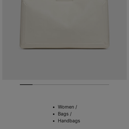
Women
/
Bags
/
Handbags