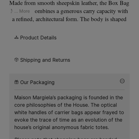
Made from smooth sheepskin leather, the Box Bag
Medium combines a generous carry capacity with
... More
a refined, architectural form. The body is shaped
through a thermoforming process that reinforces
the edges, allowing the silhouette to hold its
Product Details
structure while remaining supple in wear. Versatile
in use, it can be carried by hand, worn on the
shoulder, or styled as a box-shaped clutch. At the
Shipping and Returns
front and at the back, Maison Margiela’s signature,
the
four stitches
, appear; the opposite of a label.
Our Packaging
Maison Margiela’s packaging is founded in the
core philosophies of the House. The optical
white handles of carrier bags appear frayed to
evoke the trace of time as an evolution of the
house’s original anonymous fabric totes.