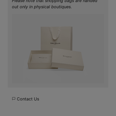
Please note that shopping bags are handed
out only in physical boutiques.
Contact Us