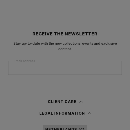
Site footer
RECEIVE THE NEWSLETTER
Stay up-to-date with the new collections, events and exclusive
content.
Email address
Submit
Woman
Man
Prefer not to say
CLIENT CARE
Having read the
information notice
, I authorize Margiela S.A.S.U. to the
LEGAL INFORMATION
processing of my Personal Data for
Marketing*
purposes as described in
paragraph 3.1.b) of the information notice.
NETHERLANDS (€)