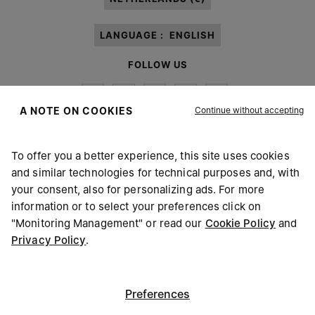
LANGUAGE :
ENGLISH
FOLLOW US
Continue without accepting
A NOTE ON COOKIES
To offer you a better experience, this site uses cookies
Maison Margiela
MM6
and similar technologies for technical purposes and, with
your consent, also for personalizing ads. For more
information or to select your preferences click on
"Monitoring Management" or read our
Cookie Policy
and
Privacy Policy
.
Maison Margiela is part of OTB
Maison Margiela supports the OTB Foundation
Careers
Copyright © 2026 - v6.2.9
Preferences