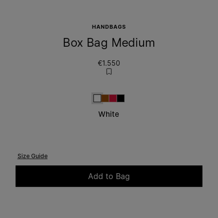
HANDBAGS
Box Bag Medium
€1.550
White
Camel
Red
Black
White
Size Guide
Add to Bag
Please select a size