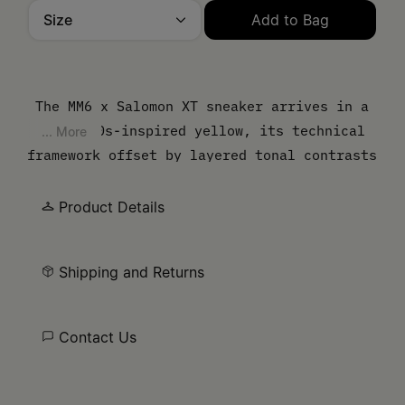
Size
Add to Bag
Please select a size
The MM6 x Salomon XT sneaker arrives in a
vivid 80s-inspired yellow, its technical
... More
framework offset by layered tonal contrasts
and a sculpted sole. Lightweight mesh is
defined by angular overlays, underscoring
Product Details
the shoe’s hybrid identity between sport
utility and urban edge. At the side, the
Shipping and Returns
MM6 numeric artwork asserts its signature.
Contact Us