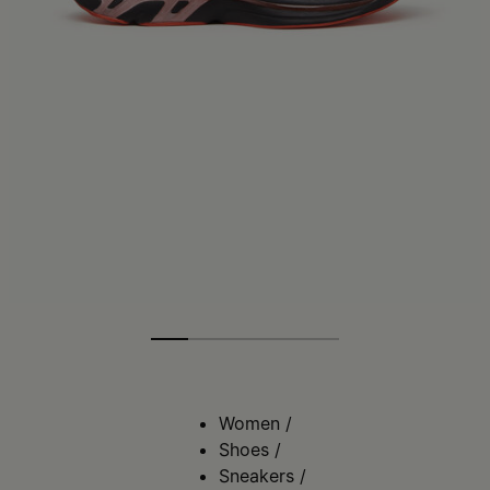
Women
/
Shoes
/
Sneakers
/