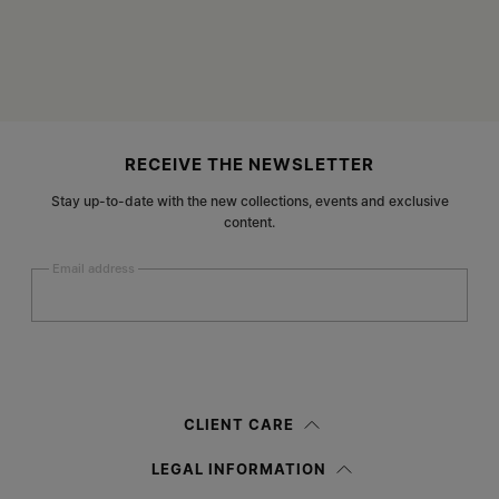
Site footer
RECEIVE THE NEWSLETTER
Stay up-to-date with the new collections, events and exclusive
content.
Email address
Submit
Woman
Man
Prefer not to say
CLIENT CARE
Having read the
information notice
, I authorize Margiela S.A.S.U. to the
LEGAL INFORMATION
processing of my Personal Data for
Marketing*
purposes as described in