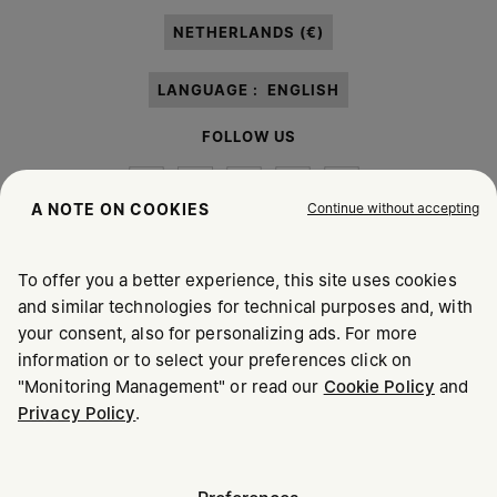
paragraph 3.1.b) of the information notice.
NETHERLANDS (€)
LANGUAGE :
ENGLISH
FOLLOW US
Continue without accepting
A NOTE ON COOKIES
To offer you a better experience, this site uses cookies
Maison Margiela
MM6
and similar technologies for technical purposes and, with
your consent, also for personalizing ads. For more
information or to select your preferences click on
"Monitoring Management" or read our
Cookie Policy
and
Privacy Policy
.
Maison Margiela is part of OTB
Maison Margiela supports the OTB Foundation
Careers
Copyright © 2026 - v6.2.9