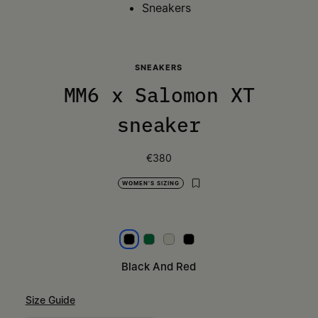
Sneakers
SNEAKERS
MM6 x Salomon XT
sneaker
€380
WOMEN'S SIZING
Black and red
Lime Green
Light Grey
Black
Black And Red
Size Guide