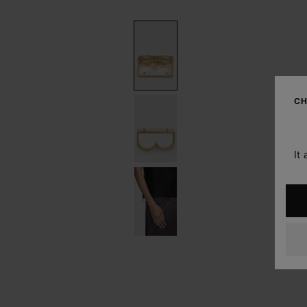
CH
It