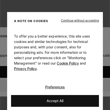
Continue without accepting
A NOTE ON COOKIES
To offer you a better experience, this site uses
OOSE YOUR LOCATION
cookies and similar technologies for technical
purposes and, with your consent, also for
personalizing ads. For more information or to
 appears you are in United States. Do you wish to update your locati
select your preferences click on "Monitoring
Management" or read our
Cookie Policy
and
Privacy Policy
.
United States
Singapore
Preferences
Accept All