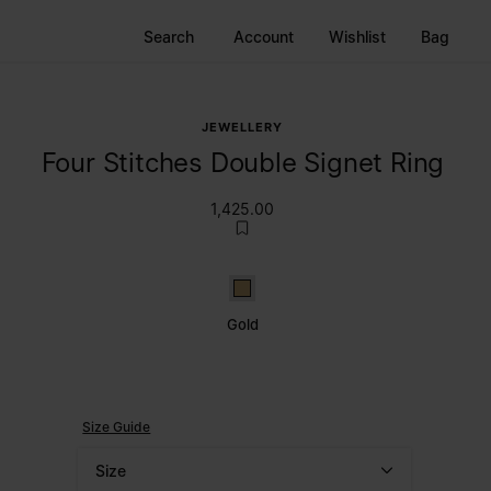
Search
Account
Wishlist
Bag
JEWELLERY
Four Stitches Double Signet Ring
1,425.00
Gold
Gold
Size Guide
Size