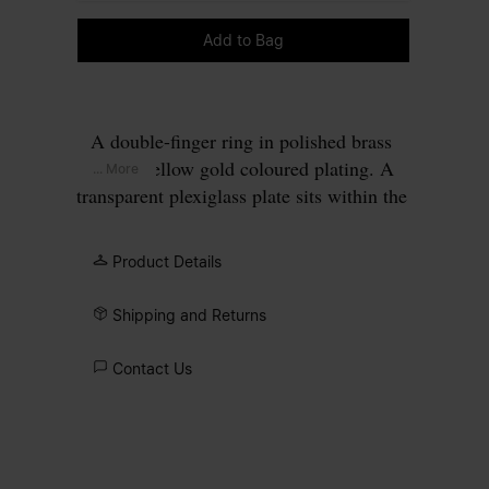
Please select a size
Add to Bag
A double-finger ring in polished brass
with a yellow gold coloured plating. A
... More
transparent plexiglass plate sits within the
rectangular gold frame, perforated to
allow four gold points to pass through,
Product Details
forming our signature
four stitches
motif
on the surface.
Shipping and Returns
Contact Us