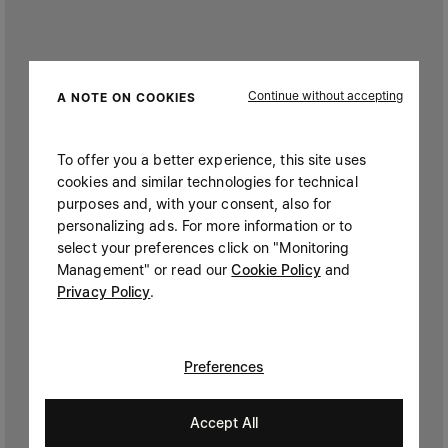
Continue without accepting
A NOTE ON COOKIES
To offer you a better experience, this site uses
cookies and similar technologies for technical
purposes and, with your consent, also for
personalizing ads. For more information or to
select your preferences click on "Monitoring
Management" or read our
Cookie Policy
and
Privacy Policy
.
Preferences
Accept All