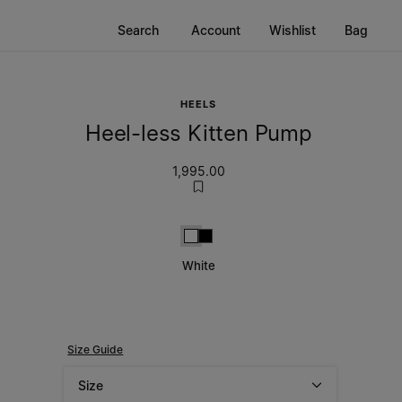
Search
Account
Wishlist
Bag
HEELS
Heel-less Kitten Pump
1,995.00
White
Black
White
Size Guide
Size