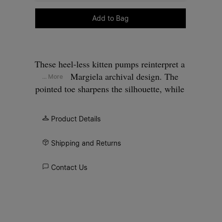
Please select a size
Add to Bag
These heel-less kitten pumps reinterpret a
Maison Margiela archival design. The
... More
pointed toe sharpens the silhouette, while
the minimal upper keeps the focus on
proportion and balance. The absence of a
Product Details
heel shifts focus to proportion and
surface, allowing the construction itself
Shipping and Returns
to define the design. At the back, the
Maison’s single white stitch marks its
Contact Us
signature.