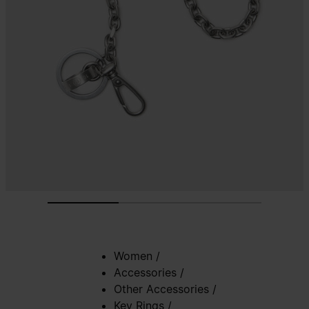
Women
/
Accessories
/
Other Accessories
/
Key Rings
/