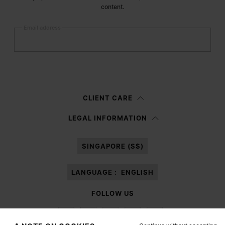
content.
Email address
Submit
Woman
Man
Prefer not to say
CLIENT CARE
Having read the
information notice
, I authorize Margiela S.A.S.U. to the
LEGAL INFORMATION
processing of my Personal Data for
Marketing*
purposes as described in
paragraph 3.1.b) of the information notice.
SINGAPORE (S$)
LANGUAGE :
ENGLISH
FOLLOW US