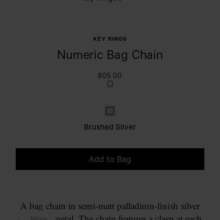
KEY RINGS
Numeric Bag Chain
805.00
Brushed Silver
Brushed Silver
Add to Bag
Please select a size
A bag chain in semi-matt palladium-finish silver
coloured metal. The chain features a clasp at each
... More