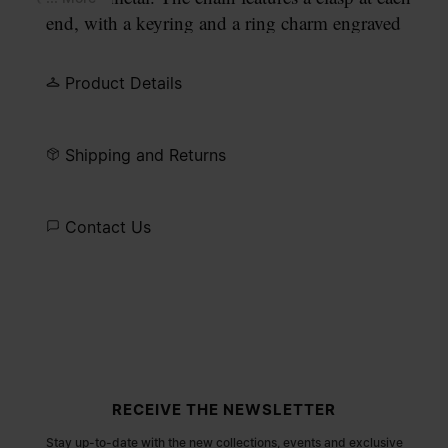
end, with a keyring and a ring charm engraved
with our numeric signature.
Product Details
Shipping and Returns
Contact Us
Site footer
RECEIVE THE NEWSLETTER
Stay up-to-date with the new collections, events and exclusive