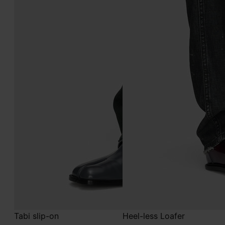
Tabi slip-on
Heel-less Loafer