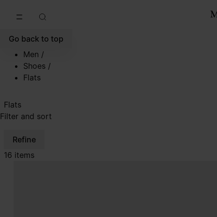
Go to main content
Skip to footer navigation
Go back to top
Men
/
Shoes
/
Flats
Flats
Filter and sort
Refine
16 items