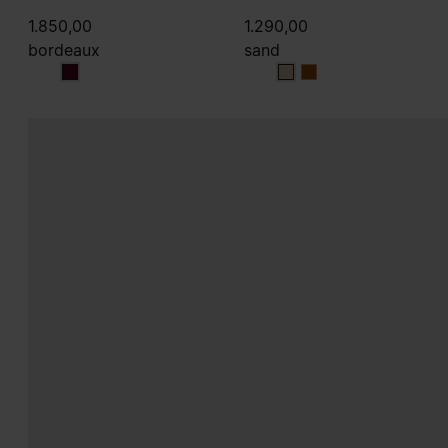
1.850,00
1.290,00
bordeaux
sand
bordeaux
sand
sand