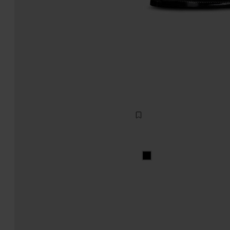
Tabi lace-ups
1.280,00
black
black