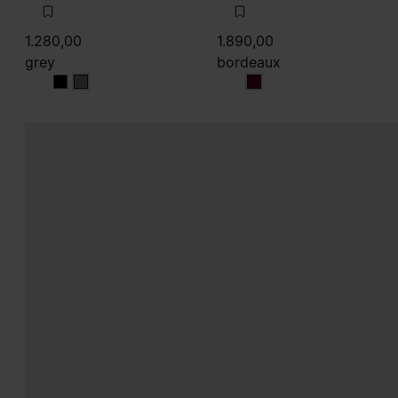
1.280,00
1.890,00
grey
bordeaux
grey
grey
bordeaux