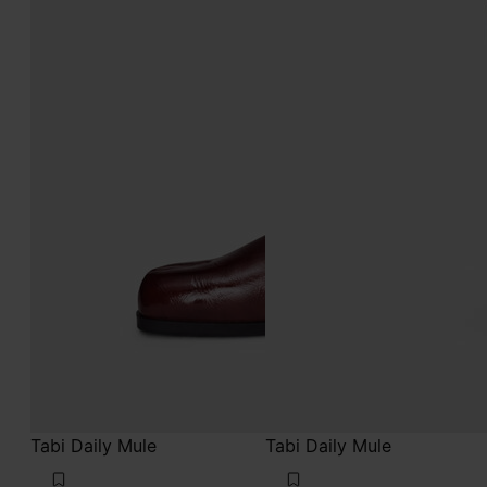
Tabi Daily Mule
Tabi Daily Mule