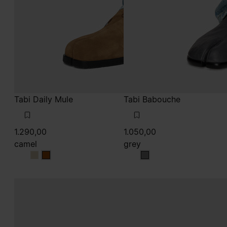
Tabi Daily Mule
Tabi Babouche
1.290,00
1.050,00
camel
grey
camel
camel
grey