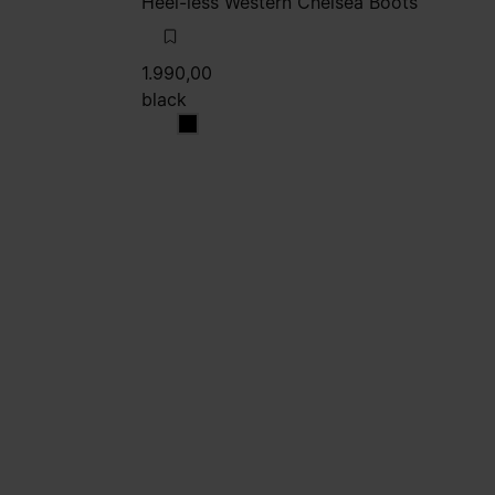
Heel-less Western Chelsea Boots
1.990,00
black
black