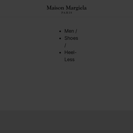
Men
/
Shoes
/
Heel-
Less