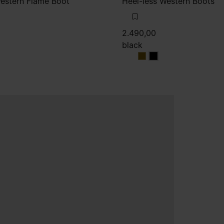
Western Flame Boot
Heel-less Western Boots
2.490,00
black
wn
black
black