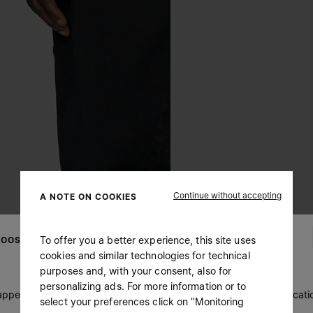
Continue without accepting
A NOTE ON COOKIES
To offer you a better experience, this site uses
OOSE YOUR LOCATION
cookies and similar technologies for technical
purposes and, with your consent, also for
personalizing ads. For more information or to
 appears you are in United States. Do you wish to update your locati
select your preferences click on "Monitoring