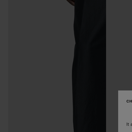
CH
It