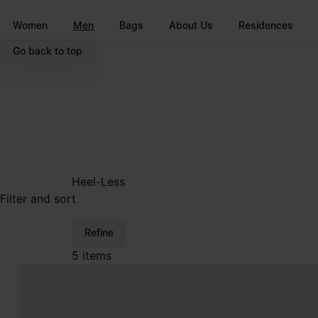
Go to main content
Skip to footer navigation
Women
Men
Bags
About Us
Residences
Go back to top
Heel-Less
Filter and sort
Refine
5 items