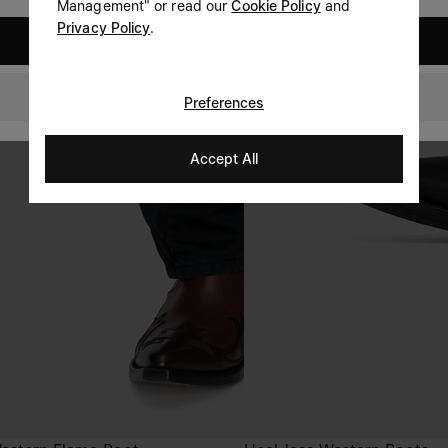
Management" or read our
Cookie Policy
and
Privacy Policy
.
United States
GLOBAL
Preferences
Accept All