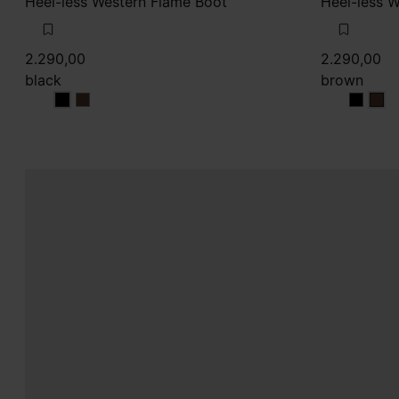
Heel-less Western Flame Boot
Heel-less 
2.290,00
2.290,00
black
brown
black
black
brown
bro