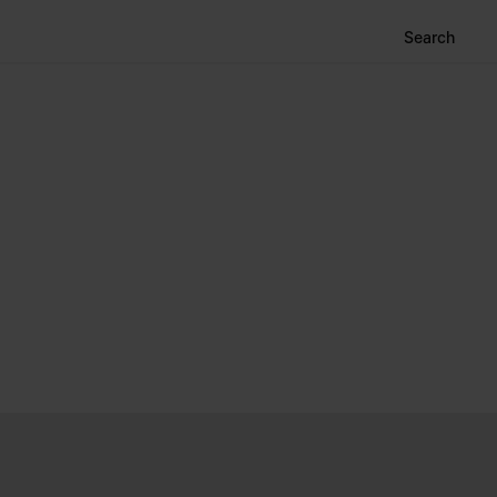
Search