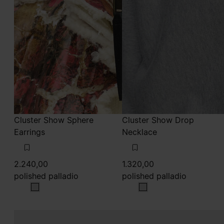
Cluster Show Sphere
Cluster Show Drop
Earrings
Necklace
2.240,00
1.320,00
polished palladio
polished palladio
polished palladio
polished palladio