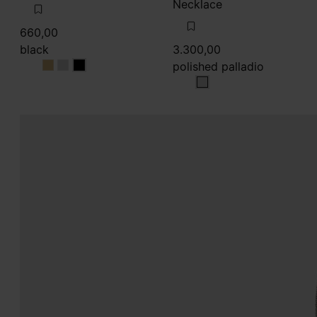
Necklace
660,00
black
3.300,00
polished palladio
black
black
black
polished palladio