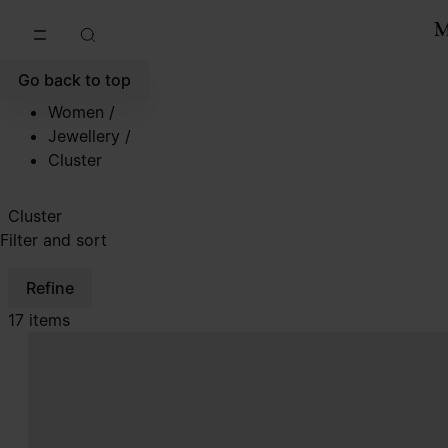
Go to main content
Skip to footer navigation
Go back to top
Women
/
Jewellery
/
Cluster
Cluster
Filter and sort
Refine
17 items