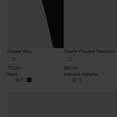
Cluster Ring
Cluster Pendant Necklace
770,00
560,00
black
polished palladio
black
black
black
polished palladio
polished palladio