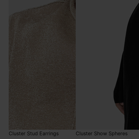
Cluster Stud Earrings
Cluster Show Spheres