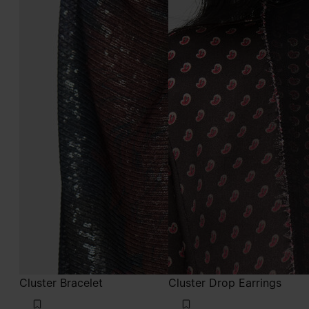
Cluster Bracelet
Cluster Drop Earrings