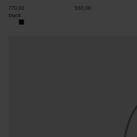
770,00
550,00
black
black