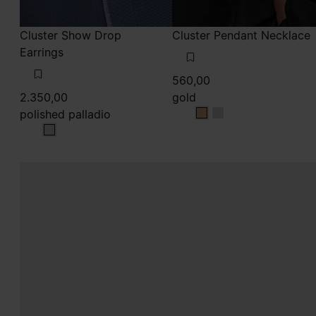
Cluster Show Drop
Cluster Pendant Necklace
Earrings
560,00
2.350,00
gold
polished palladio
gold
gold
polished palladio