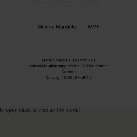
Maison Margiela
MM6
Maison Margiela is part of OTB
Maison Margiela supports the OTB Foundation
Careers
Copyright © 2026 - v6.2.9
is-open class to display the modal