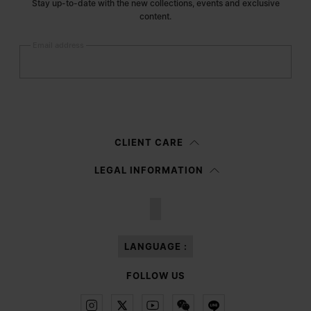
Stay up-to-date with the new collections, events and exclusive
content.
Email address
Submit
Woman
Man
Prefer not to say
CLIENT CARE
Having read the
information notice
, I authorize Margiela S.A.S.U. to the
LEGAL INFORMATION
processing of my Personal Data for
Marketing*
purposes as described in
paragraph 3.1.b) of the information notice.
LANGUAGE :
FOLLOW US