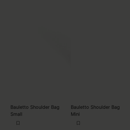
Bauletto Shoulder Bag
Bauletto Shoulder Bag
Small
Mini