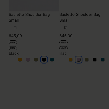
Bauletto Shoulder Bag
Bauletto Shoulder Bag
Small
Small
645,00
645,00
MM6
MM6
MM6
MM6
black
lilac
black
black
black
black
black
lilac
lilac
lilac
lilac
lilac