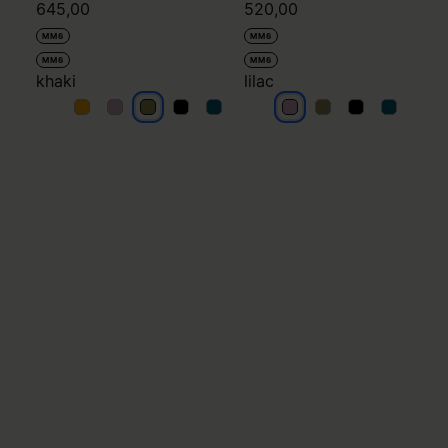
645,00
520,00
MM6
MM6
MM6
MM6
khaki
lilac
khaki
khaki
khaki
khaki
khaki
lilac
lilac
lilac
lilac