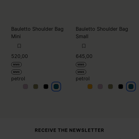
Bauletto Shoulder Bag
Bauletto Shoulder Bag
Mini
Small
520,00
645,00
MM6
MM6
MM6
MM6
petrol
petrol
petrol
petrol
petrol
petrol
petrol
petrol
petrol
petrol
petr
Site footer
RECEIVE THE NEWSLETTER