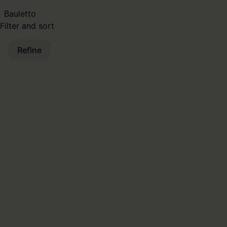
Bauletto
Filter and sort
Refine