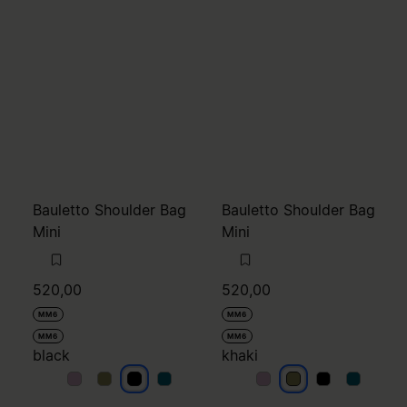
Bauletto Shoulder Bag
Bauletto Shoulder Bag
Mini
Mini
520,00
520,00
MM6
MM6
MM6
MM6
black
khaki
black
black
black
black
khaki
khaki
khaki
khaki