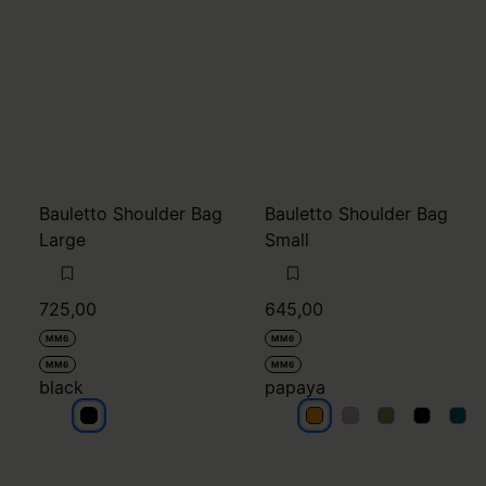
Bauletto Shoulder Bag
Bauletto Shoulder Bag
Large
Small
725,00
645,00
MM6
MM6
MM6
MM6
black
papaya
black
papaya
papaya
papaya
papaya
pap