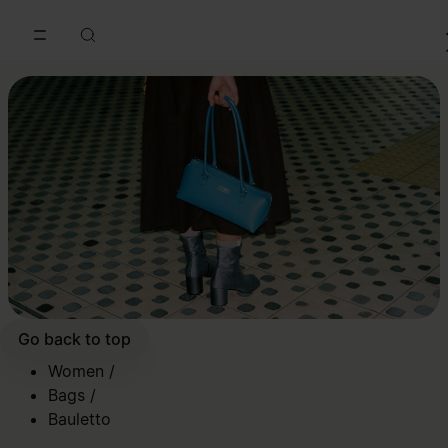
Go to main content
Skip to footer navigation
Go back to top
Women
/
Bags
/
Bauletto