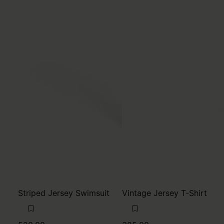
Striped Jersey Swimsuit
Vintage Jersey T-Shirt