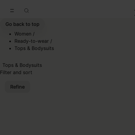
Go to main content
Skip to footer navigation
Go back to top
Women
/
Ready-to-wear
/
Tops & Bodysuits
Tops & Bodysuits
Filter and sort
Refine