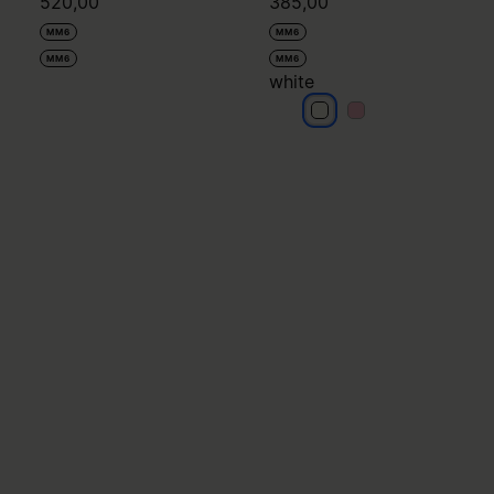
520,00
385,00
MM6
MM6
MM6
MM6
white
white
white