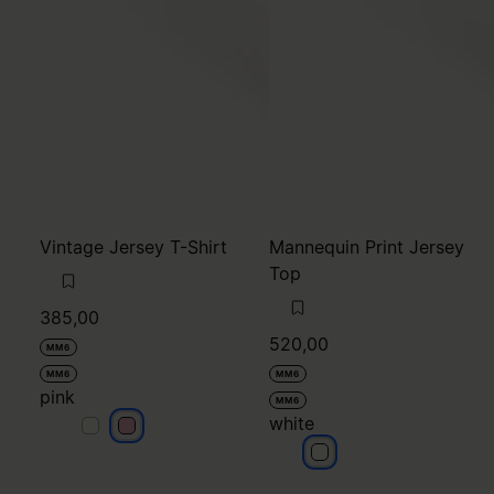
Vintage Jersey T-Shirt
Mannequin Print Jersey
Top
385,00
520,00
MM6
MM6
MM6
pink
MM6
white
pink
pink
white