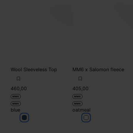
Wool Sleeveless Top
MM6 x Salomon fleece
460,00
405,00
MM6
MM6
MM6
MM6
blue
oatmeal
blue
oatmeal