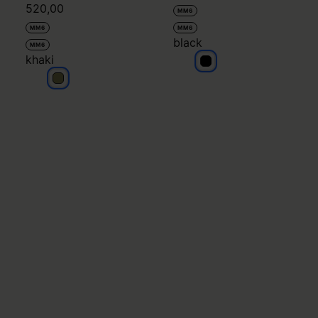
520,00
MM6
MM6
MM6
black
MM6
khaki
black
khaki