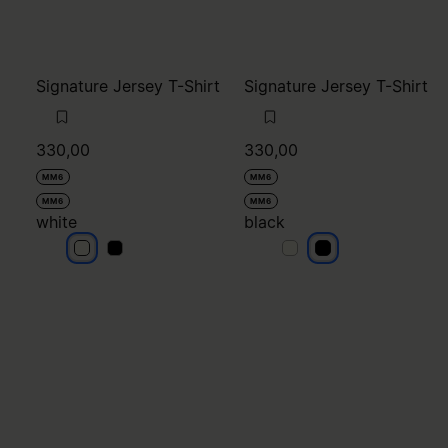
Signature Jersey T-Shirt
Signature Jersey T-Shirt
330,00
330,00
MM6
MM6
MM6
MM6
white
black
white
white
black
black