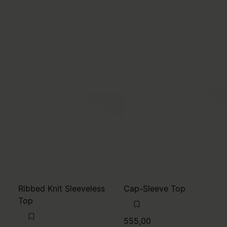
Ribbed Knit Sleeveless
Cap-Sleeve Top
Top
555,00